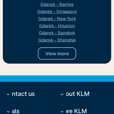
Gdansk - Nantes
Gdansk - Singapore
Gdansk - New York
Gdansk - Houston
Gdansk - Bangkok
Gdansk - Shanghai
View more
Contact us
About KLM
keyboard_arrow_down
keyboard_arrow_down
Deals
More KLM
keyboard_arrow_down
keyboard_arrow_down