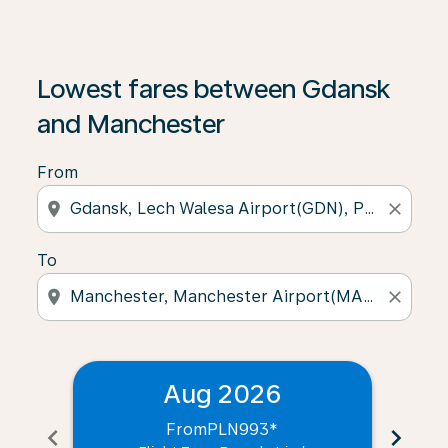
Lowest fares between Gdansk
and Manchester
From
location_on
close
To
location_on
close
Aug 2026
From
PLN993
*
chevron_left
chevron_right