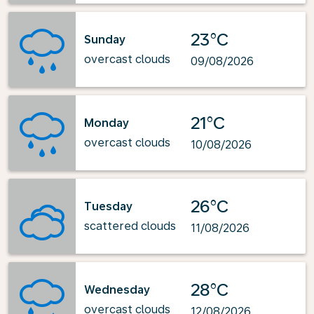
23°C
Sunday
overcast clouds
09/08/2026
21°C
Monday
overcast clouds
10/08/2026
26°C
Tuesday
scattered clouds
11/08/2026
28°C
Wednesday
overcast clouds
12/08/2026