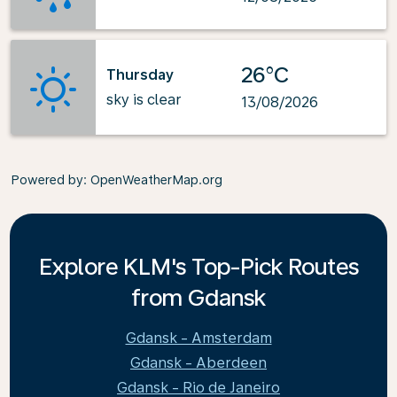
26°C
Thursday
sky is clear
13/08/2026
Powered by
: OpenWeatherMap.org
Explore KLM's Top-Pick Routes
from Gdansk
Gdansk - Amsterdam
Gdansk - Aberdeen
Gdansk - Rio de Janeiro