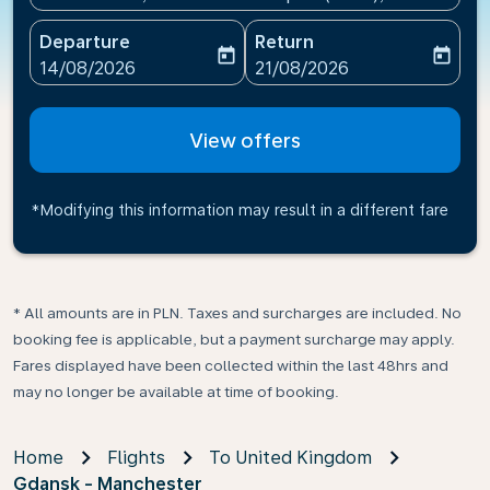
Departure
Return
today
today
fc-booking-departure-date-aria-label
fc-booking-return-date-ari
14/08/2026
21/08/2026
View offers
*Modifying this information may result in a different fare
* All amounts are in PLN. Taxes and surcharges are included. No
booking fee is applicable, but a payment surcharge may apply.
Fares displayed have been collected within the last 48hrs and
may no longer be available at time of booking.
Home
Flights
To United Kingdom
Gdansk - Manchester