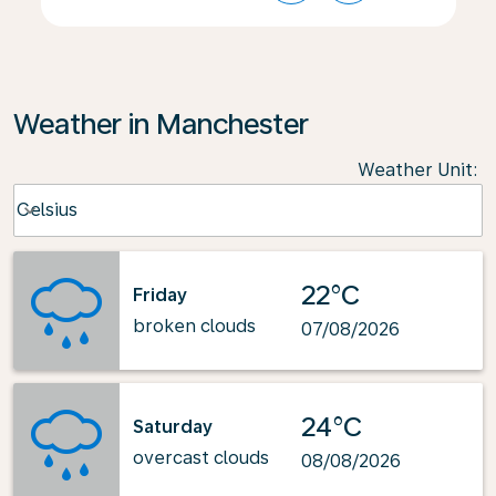
Weather in Manchester
Weather Unit
:
Weather unit option Celsius Selected
Celsius
keyboard_arrow_down
22°C
Friday
broken clouds
07/08/2026
24°C
Saturday
overcast clouds
08/08/2026