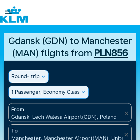

Gdansk (GDN) to Manchester
(MAN) flights from
PLN856
Round- trip
expand_more
1 Passenger, Economy Class
expand_more
From
close
Gdansk, Lech Walesa Airport(GDN), Poland
To
close
Manchester, Manchester Airport(MAN), United Kin