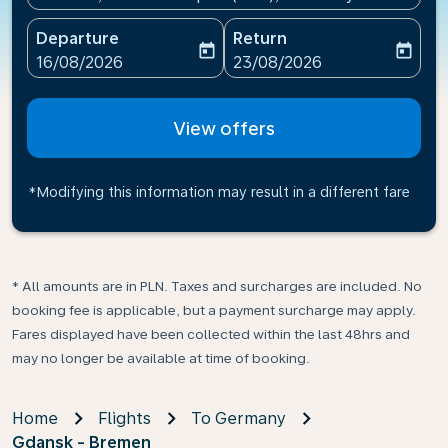
Departure
Return
today
today
fc-booking-departure-date-aria-label
fc-booking-return-date-ari
16/08/2026
23/08/2026
View offers
*Modifying this information may result in a different fare
* All amounts are in PLN. Taxes and surcharges are included. No
booking fee is applicable, but a payment surcharge may apply.
Fares displayed have been collected within the last 48hrs and
may no longer be available at time of booking.
Home
Flights
To Germany
Gdansk - Bremen