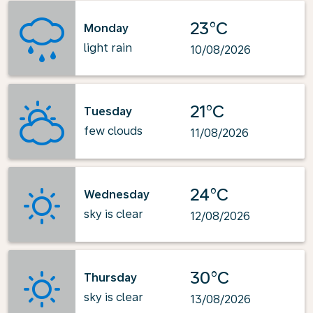
23°C
Monday
light rain
10/08/2026
21°C
Tuesday
few clouds
11/08/2026
24°C
Wednesday
sky is clear
12/08/2026
30°C
Thursday
sky is clear
13/08/2026