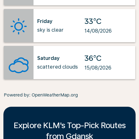
33°C
Friday
sky is clear
14/08/2026
36°C
Saturday
scattered clouds
15/08/2026
Powered by
: OpenWeatherMap.org
Explore KLM's Top-Pick Routes
from Gdansk