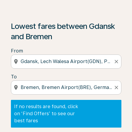
If no results are found, click on ‘Find Offers’ to see our
Lowest fares between Gdansk
and Bremen
From
location_on
close
To
location_on
close
If no results are found, click
on ‘Find Offers’ to see our
best fares