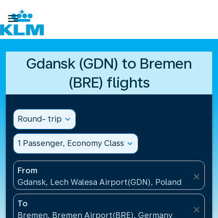

Gdansk (GDN) to Bremen
(BRE) flights
Round- trip
expand_more
1 Passenger, Economy Class
expand_more
From
close
Gdansk, Lech Walesa Airport(GDN), Poland
To
close
Bremen, Bremen Airport(BRE), Germany