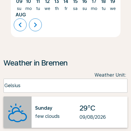
09
10
11
12
13
14
15
16
17
18
19
20
su
mo
tu
we
th
fr
sa
su
mo
tu
we
th
AUG
chevron_left
chevron_right
Weather in Bremen
Weather Unit
:
Weather unit option Celsius Selected
Celsius
keyboard_arrow_down
29°C
Sunday
few clouds
09/08/2026