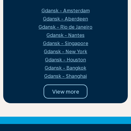
Gdansk - Amsterdam
Gdansk - Aberdeen
Gdansk - Rio de Janeiro
Gdansk - Nantes
Gdansk - Singapore
Gdansk - New York
Gdansk - Houston
Gdansk - Bangkok
Gdansk - Shanghai
View more