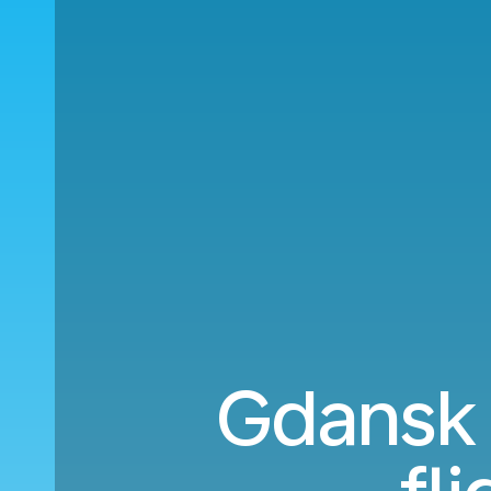
Gdansk 