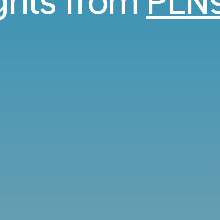
ights from
PLN