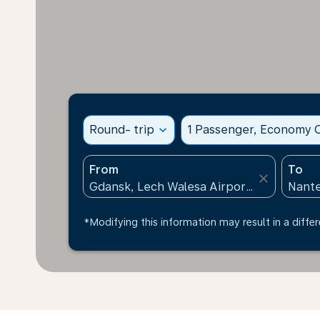
Round- trip
expand_more
1 Passenger, Economy C
From
To
close
*Modifying this information may result in a differ