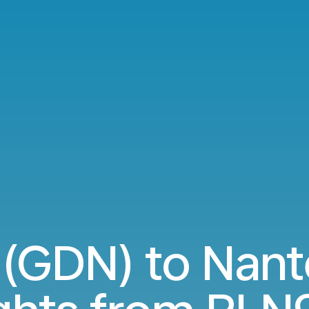
(GDN) to Nant