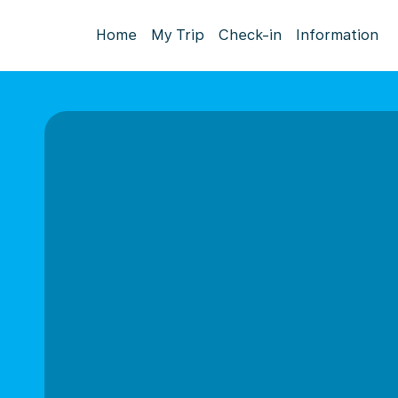
Home
My Trip
Check-in
Information