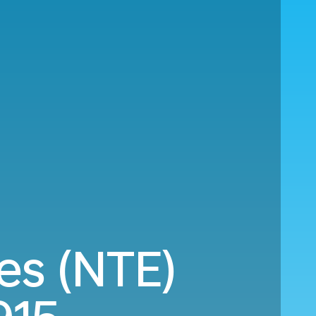
es (NTE)