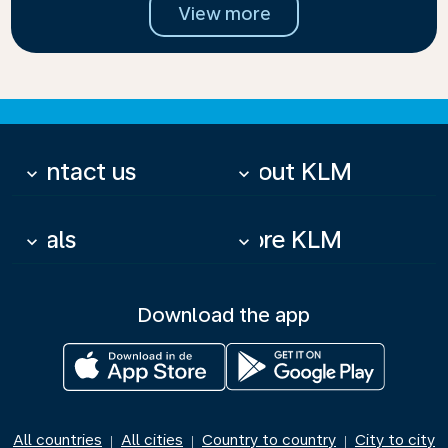
View more
Contact us
About KLM
keyboard_arrow_down
keyboard_arrow_down
Deals
More KLM
keyboard_arrow_down
keyboard_arrow_down
Download the app
All countries
All cities
Country to country
City to city
|
|
|