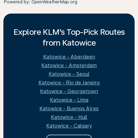
Powered by
: OpenWeatherMap.org
Explore KLM's Top-Pick Routes
from Katowice
Katowice - Aberdeen
Katowice - Amsterdam
Katowice - Seoul
Katowice - Rio de Janeiro
Katowice - Georgetown
Katowice - Lima
Katowice - Buenos Aires
Katowice - Hull
Katowice - Calgary