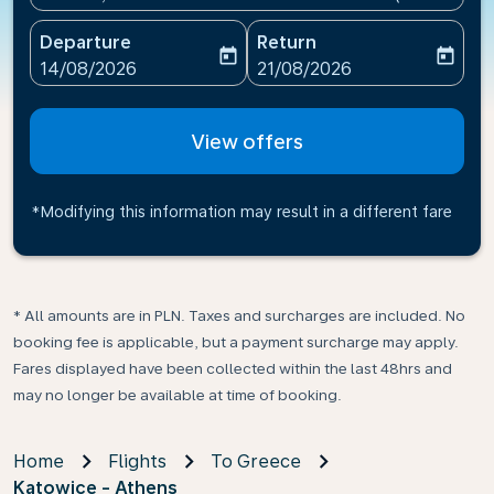
Departure
Return
today
today
fc-booking-departure-date-aria-label
fc-booking-return-date-ari
14/08/2026
21/08/2026
View offers
*Modifying this information may result in a different fare
* All amounts are in PLN. Taxes and surcharges are included. No
booking fee is applicable, but a payment surcharge may apply.
Fares displayed have been collected within the last 48hrs and
may no longer be available at time of booking.
Home
Flights
To Greece
Katowice - Athens