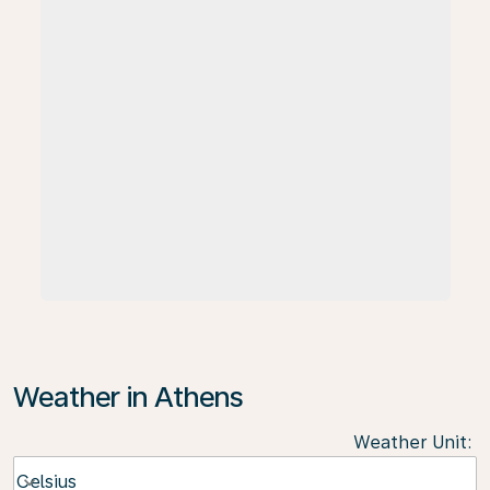
Weather in Athens
Weather Unit
:
Weather unit option Celsius Selected
Celsius
keyboard_arrow_down