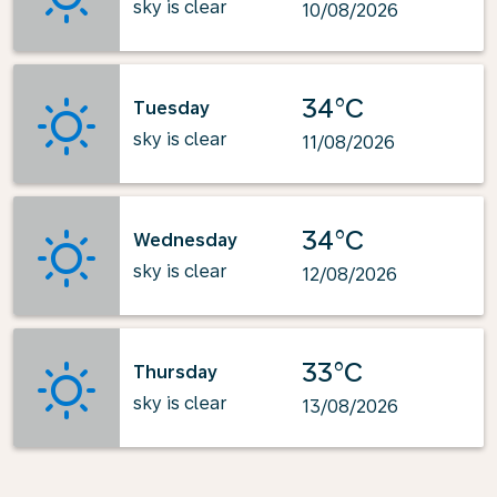
sky is clear
10/08/2026
34°C
Tuesday
sky is clear
11/08/2026
34°C
Wednesday
sky is clear
12/08/2026
33°C
Thursday
sky is clear
13/08/2026