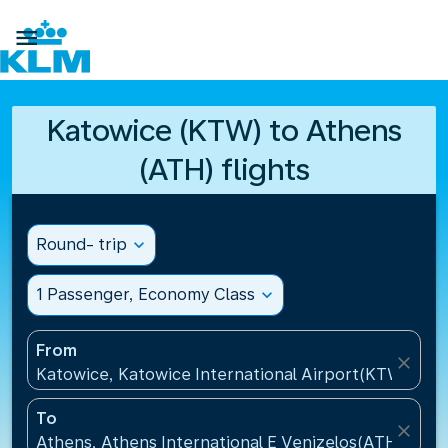

Katowice (KTW) to Athens
(ATH) flights
Round- trip
expand_more
1 Passenger, Economy Class
expand_more
From
close
Katowice, Katowice International Airport(KTW), Pol
To
close
Athens, Athens International E Venizelos(ATH), Gre