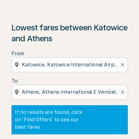
If no results are found, click on ‘Find Offers’ to see our
Lowest fares between Katowice
and Athens
From
location_on
close
To
location_on
close
If no results are found, click
on ‘Find Offers’ to see our
best fares