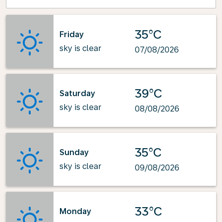
35°C
Friday
sky is clear
07/08/2026
39°C
Saturday
sky is clear
08/08/2026
35°C
Sunday
sky is clear
09/08/2026
33°C
Monday