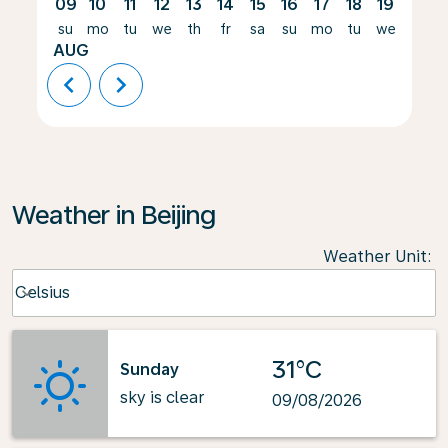
09
10
11
12
13
14
15
16
17
18
19
20
su
mo
tu
we
th
fr
sa
su
mo
tu
we
th
AUG
chevron_left
chevron_right
Weather in Beijing
Weather Unit
:
Weather unit option Celsius Selected
Celsius
keyboard_arrow_down
31°C
Sunday
sky is clear
09/08/2026