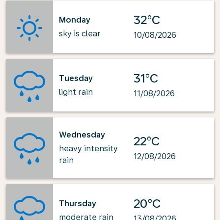
32°C
Monday
sky is clear
10/08/2026
31°C
Tuesday
light rain
11/08/2026
Wednesday
22°C
heavy intensity
12/08/2026
rain
20°C
Thursday
moderate rain
13/08/2026