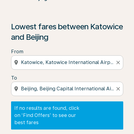
If no results are found, click on ‘Find Offers’ to see our
Lowest fares between Katowice
and Beijing
From
location_on
close
To
location_on
close
If no results are found, click
on ‘Find Offers’ to see our
best fares