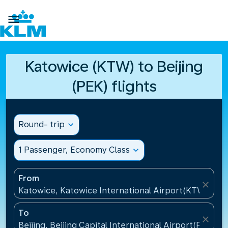

Katowice (KTW) to Beijing
(PEK) flights
Round- trip
expand_more
1 Passenger, Economy Class
expand_more
From
close
Katowice, Katowice International Airport(KTW), Pol
To
close
Beijing, Beijing Capital International Airport(PEK), C