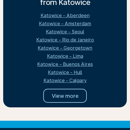
from Katowice
Katowice - Aberdeen
Katowice - Amsterdam
Katowice - Seoul
Katowice - Rio de Janeiro
Katowice - Georgetown
Katowice - Lima
Katowice - Buenos Aires
Katowice - Hull
Katowice - Calgary
View more