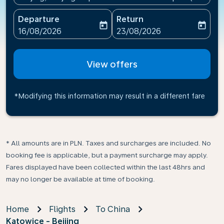
Departure
Return
today
today
fc-booking-departure-date-aria-label
fc-booking-return-date-ari
16/08/2026
23/08/2026
View offers
*Modifying this information may result in a different fare
* All amounts are in PLN. Taxes and surcharges are included. No
booking fee is applicable, but a payment surcharge may apply.
Fares displayed have been collected within the last 48hrs and
may no longer be available at time of booking.
Home
Flights
To China
Katowice - Beijing