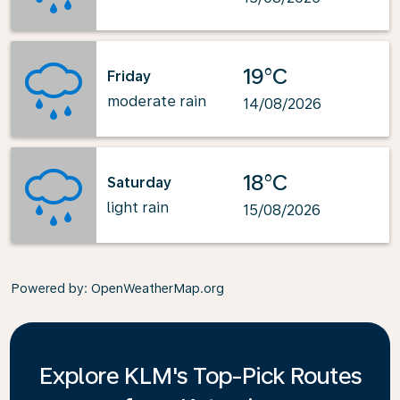
19°C
Friday
moderate rain
14/08/2026
18°C
Saturday
light rain
15/08/2026
Powered by
: OpenWeatherMap.org
Explore KLM's Top-Pick Routes