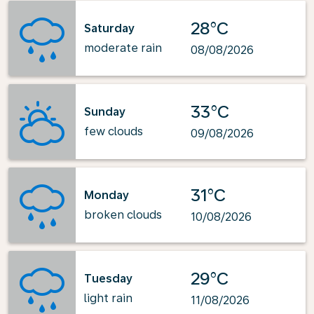
28°C
Saturday
moderate rain
08/08/2026
33°C
Sunday
few clouds
09/08/2026
31°C
Monday
broken clouds
10/08/2026
29°C
Tuesday
light rain
11/08/2026