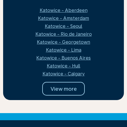
Katowice - Aberdeen
Katowice - Amsterdam
Katowice - Seoul
Katowice - Rio de Janeiro
Katowice - Georgetown
Katowice - Lima
Katowice - Buenos Aires
Katowice - Hull
Katowice - Calgary
View more