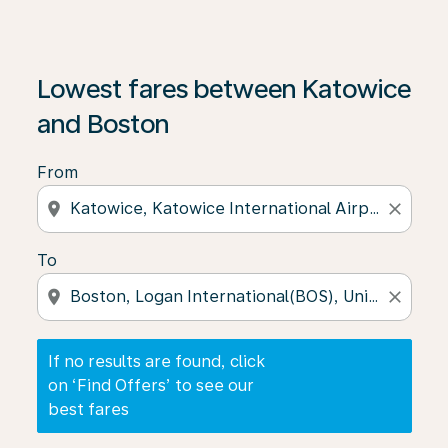
If no results are found, click on ‘Find Offers’ to see our
Lowest fares between Katowice
and Boston
From
location_on
close
To
location_on
close
If no results are found, click
on ‘Find Offers’ to see our
best fares