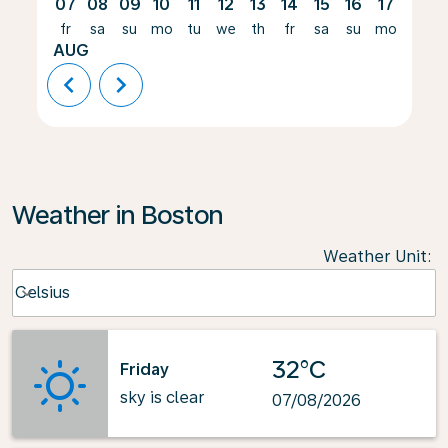
07
08
09
10
11
12
13
14
15
16
17
18
fr
sa
su
mo
tu
we
th
fr
sa
su
mo
tu
AUG
chevron_left
chevron_right
Weather in Boston
Weather Unit
:
Weather unit option Celsius Selected
Celsius
keyboard_arrow_down
32°C
Friday
sky is clear
07/08/2026