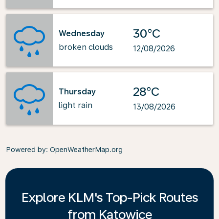
30°C
Wednesday
broken clouds
12/08/2026
28°C
Thursday
light rain
13/08/2026
Powered by
: OpenWeatherMap.org
Explore KLM's Top-Pick Routes
from Katowice