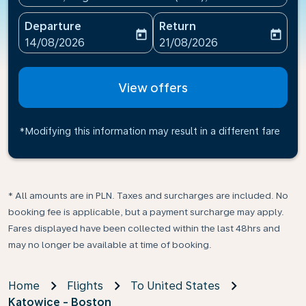
Departure
Return
today
today
fc-booking-departure-date-aria-label
fc-booking-return-date-ari
14/08/2026
21/08/2026
View offers
*Modifying this information may result in a different fare
* All amounts are in PLN. Taxes and surcharges are included. No
booking fee is applicable, but a payment surcharge may apply.
Fares displayed have been collected within the last 48hrs and
may no longer be available at time of booking.
Home
Flights
To United States
Katowice - Boston