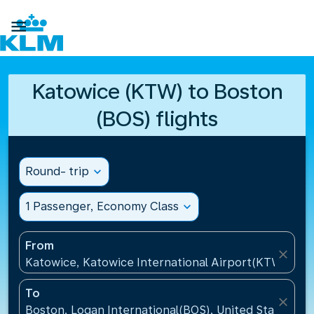

Katowice (KTW) to Boston
(BOS) flights
Round- trip
expand_more
1 Passenger, Economy Class
expand_more
From
close
Katowice, Katowice International Airport(KTW), Pol
To
close
Boston, Logan International(BOS), United States