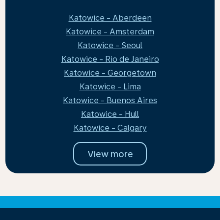
Katowice - Aberdeen
Katowice - Amsterdam
Katowice - Seoul
Katowice - Rio de Janeiro
Katowice - Georgetown
Katowice - Lima
Katowice - Buenos Aires
Katowice - Hull
Katowice - Calgary
View more