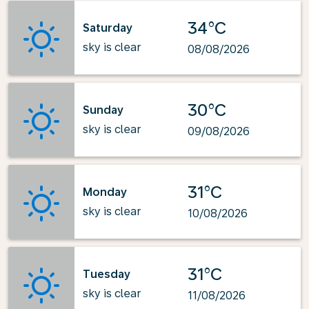
34°C
Saturday
sky is clear
08/08/2026
30°C
Sunday
sky is clear
09/08/2026
31°C
Monday
sky is clear
10/08/2026
31°C
Tuesday
sky is clear
11/08/2026