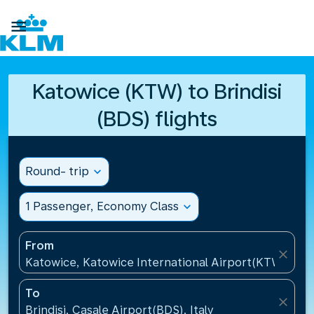

Katowice (KTW) to Brindisi
(BDS) flights
Round- trip
expand_more
1 Passenger, Economy Class
expand_more
From
close
Katowice, Katowice International Airport(KTW), Pol
To
close
Brindisi, Casale Airport(BDS), Italy