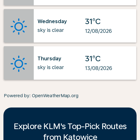
31°C
Wednesday
sky is clear
12/08/2026
31°C
Thursday
sky is clear
13/08/2026
Powered by
: OpenWeatherMap.org
Explore KLM's Top-Pick Routes
from Katowice