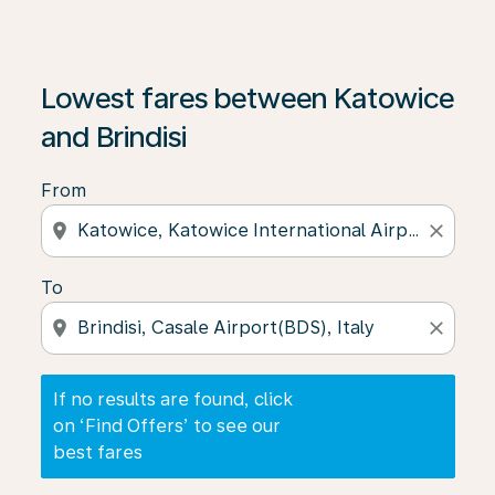
If no results are found, click on ‘Find Offers’ to see our
Lowest fares between Katowice
and Brindisi
From
location_on
close
To
location_on
close
If no results are found, click
on ‘Find Offers’ to see our
best fares