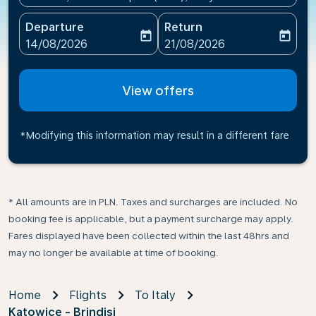
Departure
Return
today
today
fc-booking-departure-date-aria-label
fc-booking-return-date-ari
14/08/2026
21/08/2026
View offers
*Modifying this information may result in a different fare
* All amounts are in PLN. Taxes and surcharges are included. No
booking fee is applicable, but a payment surcharge may apply.
Fares displayed have been collected within the last 48hrs and
may no longer be available at time of booking.
Home
Flights
To Italy
Katowice - Brindisi