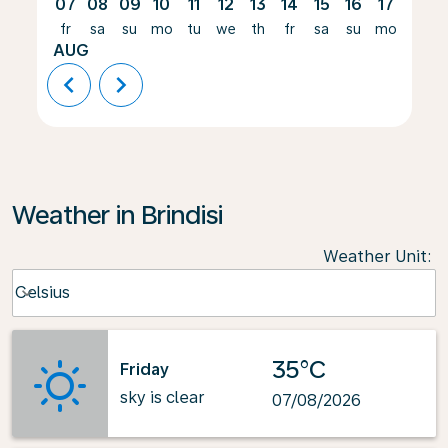
07
08
09
10
11
12
13
14
15
16
17
18
fr
sa
su
mo
tu
we
th
fr
sa
su
mo
tu
AUG
chevron_left
chevron_right
Weather in Brindisi
Weather Unit
:
Weather unit option Celsius Selected
Celsius
keyboard_arrow_down
35°C
Friday
sky is clear
07/08/2026