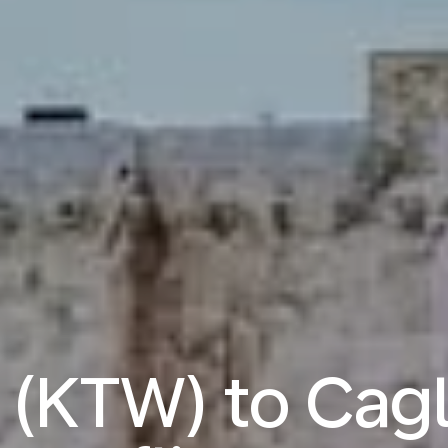
(KTW) to Cagl