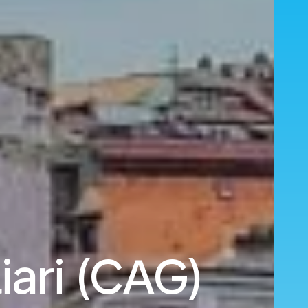
iari (CAG)