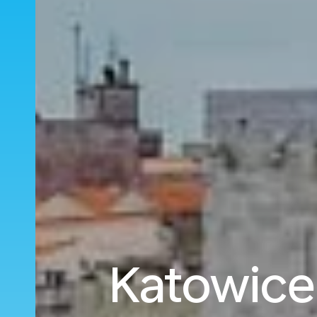
Katowice 