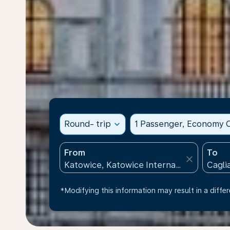
Round- trip
expand_more
1 Passenger, Economy C
From
To
close
*Modifying this information may result in a differ