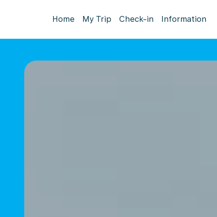
Home
My Trip
Check-in
Information