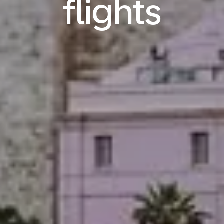
flights