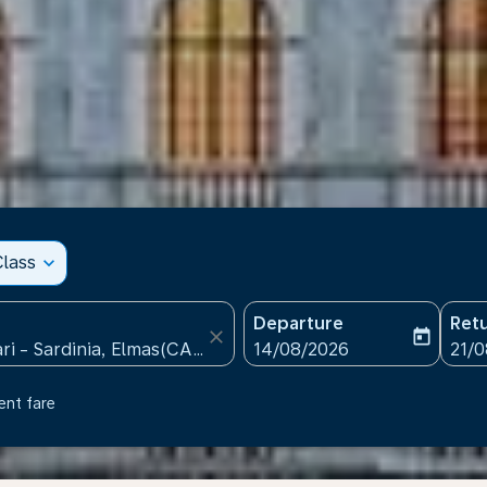
lass
expand_more
Departure
Ret
close
today
fc-booking-departure-date
fc-b
14/08/2026
21/
ent fare