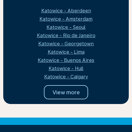
Katowice - Aberdeen
Katowice - Amsterdam
Katowice - Seoul
Katowice - Rio de Janeiro
Katowice - Georgetown
Katowice - Lima
Katowice - Buenos Aires
Katowice - Hull
Katowice - Calgary
View more