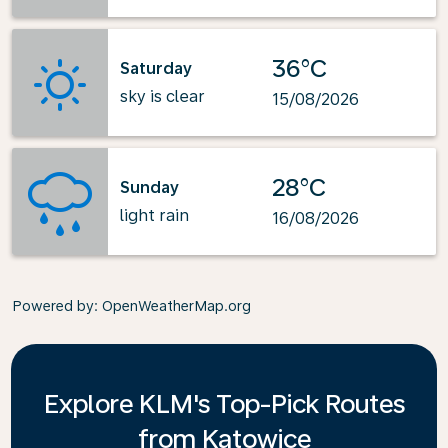
36°C
Saturday
sky is clear
15/08/2026
28°C
Sunday
light rain
16/08/2026
Powered by
: OpenWeatherMap.org
Explore KLM's Top-Pick Routes
from Katowice