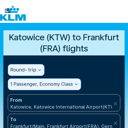

Katowice (KTW) to Frankfurt
(FRA) flights
Round- trip
expand_more
1 Passenger, Economy Class
expand_more
From
close
Katowice, Katowice International Airport(KTW), Pol
To
close
Frankfurt/Main, Frankfurt Airport(FRA), Germany