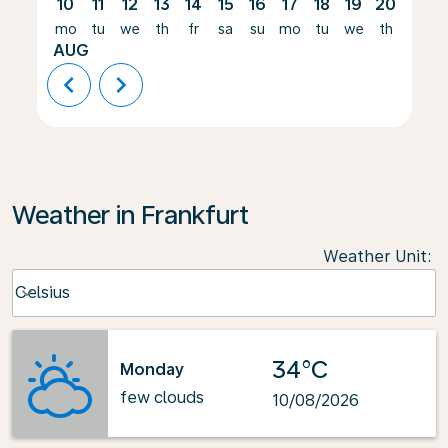
10
11
12
13
14
15
16
17
18
19
20
21
mo
tu
we
th
fr
sa
su
mo
tu
we
th
fr
AUG
chevron_left
chevron_right
Weather in Frankfurt
Weather Unit
:
Weather unit option Celsius Selected
Celsius
keyboard_arrow_down
34°C
Monday
few clouds
10/08/2026