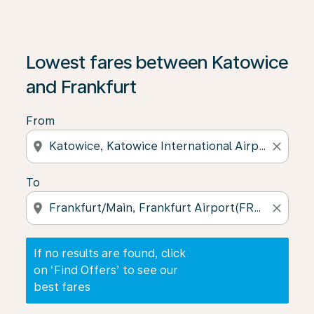
If no results are found, click on ‘Find Offers’ to see our
Lowest fares between Katowice
and Frankfurt
From
location_on
close
To
location_on
close
If no results are found, click
on ‘Find Offers’ to see our
best fares