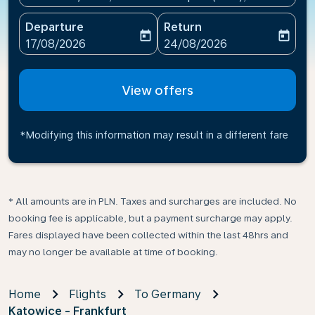
Departure
Return
today
today
fc-booking-departure-date-aria-label
fc-booking-return-date-ari
17/08/2026
24/08/2026
View offers
*Modifying this information may result in a different fare
* All amounts are in PLN. Taxes and surcharges are included. No
booking fee is applicable, but a payment surcharge may apply.
Fares displayed have been collected within the last 48hrs and
may no longer be available at time of booking.
Home
Flights
To Germany
Katowice - Frankfurt