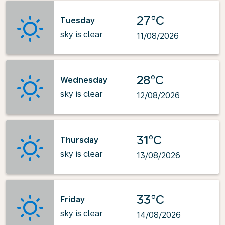
27°C
Tuesday
sky is clear
11/08/2026
28°C
Wednesday
sky is clear
12/08/2026
31°C
Thursday
sky is clear
13/08/2026
33°C
Friday
sky is clear
14/08/2026