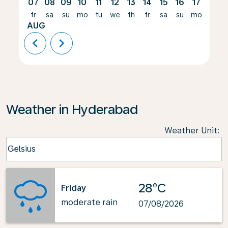
07
08
09
10
11
12
13
14
15
16
17
18
fr
sa
su
mo
tu
we
th
fr
sa
su
mo
tu
AUG
chevron_left
chevron_right
Weather in Hyderabad
Weather Unit
:
Weather unit option Celsius Selected
Celsius
keyboard_arrow_down
28°C
Friday
moderate rain
07/08/2026