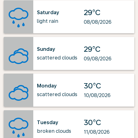
29°C
Saturday
light rain
08/08/2026
29°C
Sunday
scattered clouds
09/08/2026
30°C
Monday
scattered clouds
10/08/2026
30°C
Tuesday
broken clouds
11/08/2026