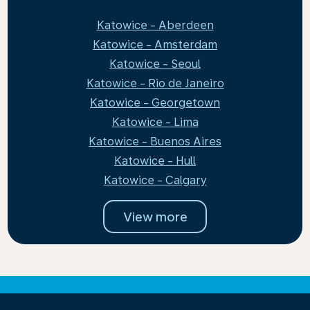
Katowice - Aberdeen
Katowice - Amsterdam
Katowice - Seoul
Katowice - Rio de Janeiro
Katowice - Georgetown
Katowice - Lima
Katowice - Buenos Aires
Katowice - Hull
Katowice - Calgary
View more