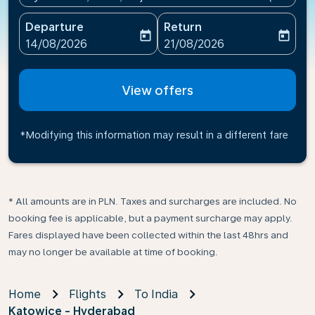
Departure
Return
today
today
fc-booking-departure-date-aria-label
fc-booking-return-date-ari
14/08/2026
21/08/2026
View offers
*Modifying this information may result in a different fare
* All amounts are in PLN. Taxes and surcharges are included. No
booking fee is applicable, but a payment surcharge may apply.
Fares displayed have been collected within the last 48hrs and
may no longer be available at time of booking.
Home
Flights
To India
Katowice - Hyderabad