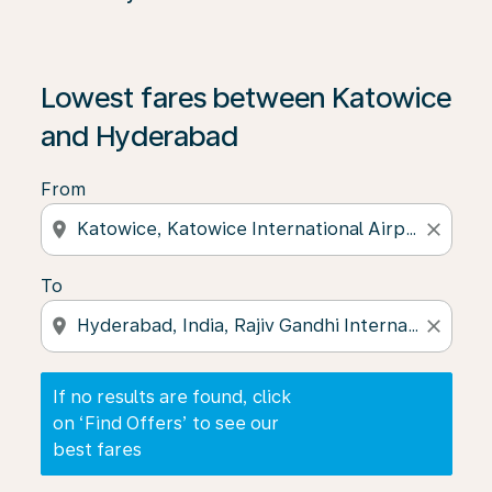
If no results are found, click on ‘Find Offers’ to see our
Lowest fares between Katowice
and Hyderabad
From
location_on
close
To
location_on
close
If no results are found, click
on ‘Find Offers’ to see our
best fares