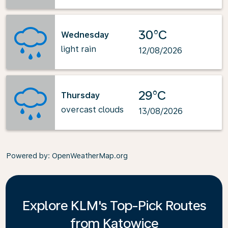
30°C
Wednesday
light rain
12/08/2026
29°C
Thursday
overcast clouds
13/08/2026
Powered by
: OpenWeatherMap.org
Explore KLM's Top-Pick Routes
from Katowice