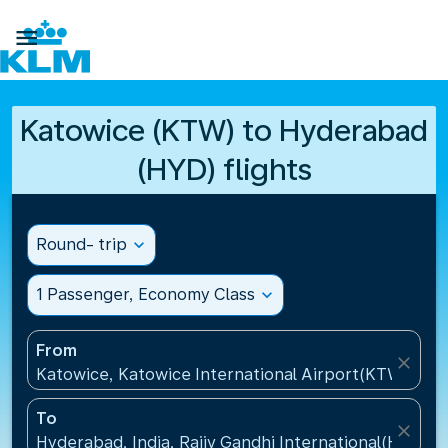

Katowice (KTW) to Hyderabad
(HYD) flights
Round- trip
expand_more
1 Passenger, Economy Class
expand_more
From
close
Katowice, Katowice International Airport(KTW), Pol
To
close
Hyderabad, India, Rajiv Gandhi International(HYD), I