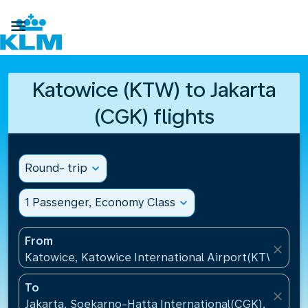

Katowice (KTW) to Jakarta
(CGK) flights
Round- trip
expand_more
1 Passenger, Economy Class
expand_more
From
close
Katowice, Katowice International Airport(KTW), Pol
To
close
Jakarta, Soekarno-Hatta International(CGK), Indone