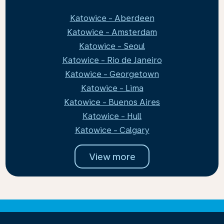
Katowice - Aberdeen
Katowice - Amsterdam
Katowice - Seoul
Katowice - Rio de Janeiro
Katowice - Georgetown
Katowice - Lima
Katowice - Buenos Aires
Katowice - Hull
Katowice - Calgary
View more