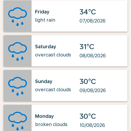
34°C
Friday
light rain
07/08/2026
31°C
Saturday
overcast clouds
08/08/2026
30°C
Sunday
overcast clouds
09/08/2026
30°C
Monday
broken clouds
10/08/2026