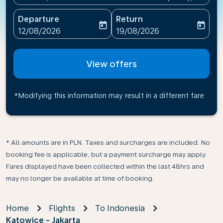
Departure
Return
today
today
fc-booking-departure-date-aria-label
fc-booking-return-date-ari
12/08/2026
19/08/2026
View offers
*Modifying this information may result in a different fare
* All amounts are in PLN. Taxes and surcharges are included. No
booking fee is applicable, but a payment surcharge may apply.
Fares displayed have been collected within the last 48hrs and
may no longer be available at time of booking.
Home
Flights
To Indonesia
Katowice - Jakarta