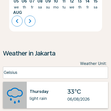
05
06
07
08
09
10
11
12
13
14
15
16
we
th
fr
sa
su
mo
tu
we
th
fr
sa
su
AUG
chevron_left
chevron_right
Weather in Jakarta
Weather Unit
:
Weather unit option Celsius Selected
Celsius
keyboard_arrow_down
33°C
Thursday
light rain
06/08/2026