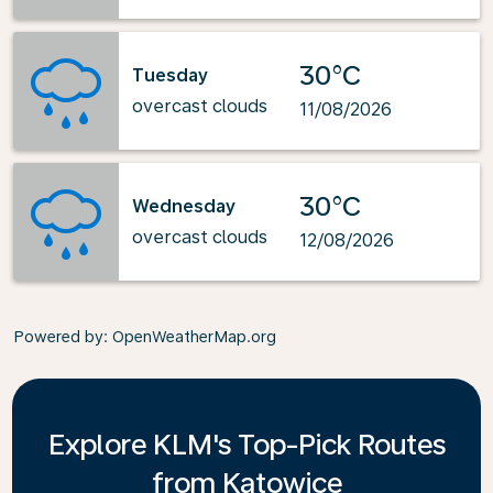
30°C
Tuesday
overcast clouds
11/08/2026
30°C
Wednesday
overcast clouds
12/08/2026
Powered by
: OpenWeatherMap.org
Explore KLM's Top-Pick Routes
from Katowice