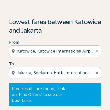
If no results are found, click on ‘Find Offers’ to see our
Lowest fares between Katowice
and Jakarta
From
location_on
close
To
location_on
close
If no results are found, click
on ‘Find Offers’ to see our
best fares