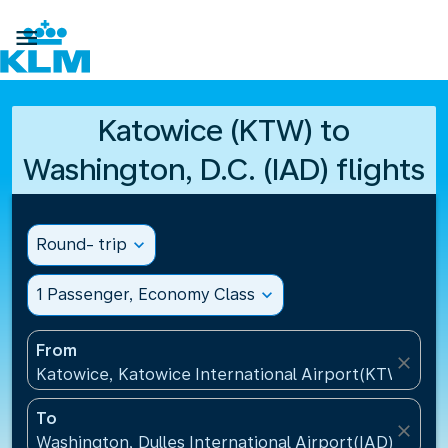

Katowice (KTW) to
Washington, D.C. (IAD) flights
Round- trip
expand_more
1 Passenger, Economy Class
expand_more
From
close
Katowice, Katowice International Airport(KTW), Pol
To
close
Washington, Dulles International Airport(IAD), Unite