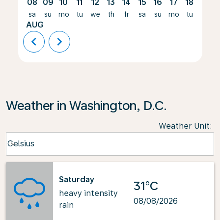
08
09
10
11
12
13
14
15
16
17
18
19
sa
su
mo
tu
we
th
fr
sa
su
mo
tu
we
AUG
chevron_left
chevron_right
Weather in Washington, D.C.
Weather Unit
:
Weather unit option Celsius Selected
Celsius
keyboard_arrow_down
Saturday
31°C
heavy intensity
08/08/2026
rain