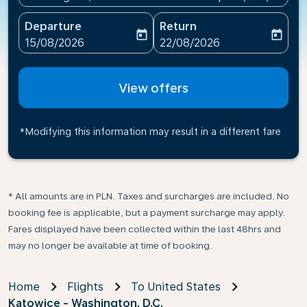
Departure
Return
today
today
fc-booking-departure-date-aria-label
fc-booking-return-date-ari
15/08/2026
22/08/2026
View offers
*Modifying this information may result in a different fare
* All amounts are in PLN. Taxes and surcharges are included. No
booking fee is applicable, but a payment surcharge may apply.
Fares displayed have been collected within the last 48hrs and
may no longer be available at time of booking.
Home
Flights
To United States
Katowice - Washington, D.C.