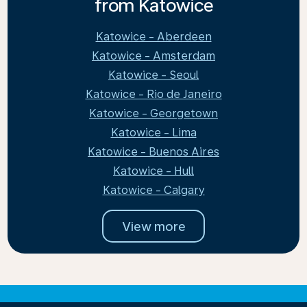
from Katowice
Katowice - Aberdeen
Katowice - Amsterdam
Katowice - Seoul
Katowice - Rio de Janeiro
Katowice - Georgetown
Katowice - Lima
Katowice - Buenos Aires
Katowice - Hull
Katowice - Calgary
View more