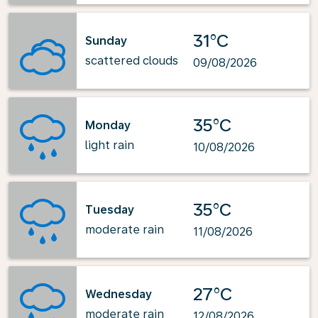
31°C
Sunday
scattered clouds
09/08/2026
35°C
Monday
light rain
10/08/2026
35°C
Tuesday
moderate rain
11/08/2026
27°C
Wednesday
moderate rain
12/08/2026