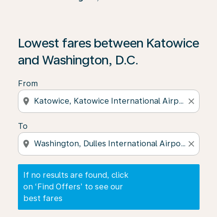
If no results are found, click on ‘Find Offers’ to see our
Lowest fares between Katowice
and Washington, D.C.
From
location_on
close
To
location_on
close
If no results are found, click
on ‘Find Offers’ to see our
best fares