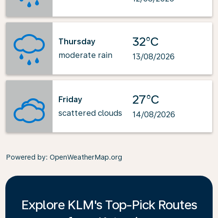
32°C
Thursday
moderate rain
13/08/2026
27°C
Friday
scattered clouds
14/08/2026
Powered by
: OpenWeatherMap.org
Explore KLM's Top-Pick Routes