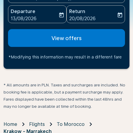
Departure
Return
today
today
fc-booking-departure-date-aria-label
fc-booking-return-date-ari
13/08/2026
20/08/2026
View offers
*Modifying this information may result in a different fare
* All amounts are in PLN. Taxes and surcharges are included. No
booking fee is applicable, but a payment surcharge may apply.
Fares displayed have been collected within the last 48hrs and
may no longer be available at time of booking.
Home
Flights
To Morocco
Krakow - Marrakech