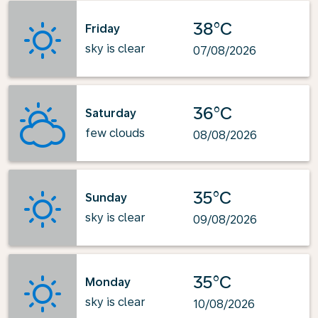
38°C
Friday
sky is clear
07/08/2026
36°C
Saturday
few clouds
08/08/2026
35°C
Sunday
sky is clear
09/08/2026
35°C
Monday
sky is clear
10/08/2026