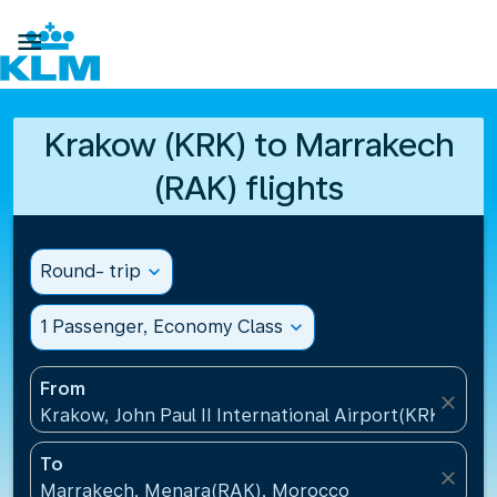

Krakow (KRK) to Marrakech
(RAK) flights
Round- trip
expand_more
1 Passenger, Economy Class
expand_more
From
close
Krakow, John Paul II International Airport(KRK), Pol
To
close
Marrakech, Menara(RAK), Morocco