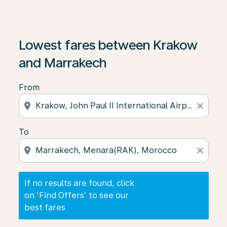
If no results are found, click on ‘Find Offers’ to see our
Lowest fares between Krakow
and Marrakech
From
location_on
close
To
location_on
close
If no results are found, click
on ‘Find Offers’ to see our
best fares