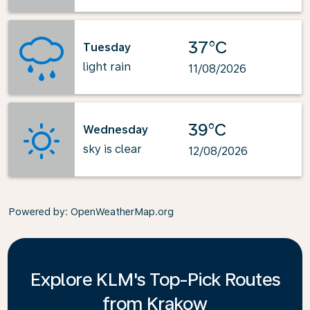
37°C
Tuesday
light rain
11/08/2026
39°C
Wednesday
sky is clear
12/08/2026
Powered by
: OpenWeatherMap.org
Explore KLM's Top-Pick Routes
from Krakow