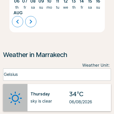
06
07
08
09
10
11
12
13
14
15
16
17
th
fr
sa
su
mo
tu
we
th
fr
sa
su
mo
AUG
chevron_left
chevron_right
Weather in Marrakech
Weather Unit
:
Weather unit option Celsius Selected
Celsius
keyboard_arrow_down
34°C
Thursday
sky is clear
06/08/2026