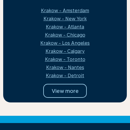
Krakow - Amsterdam
Krakow - New York
Krakow - Atlanta
Krakow - Chicago
Krakow - Los Angeles
Krakow - Calgary
Krakow - Toronto
Krakow - Nantes
Krakow - Detroit
View more