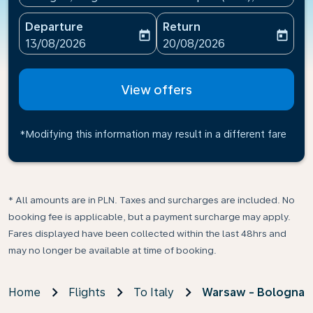
Departure
Return
today
today
fc-booking-departure-date-aria-label
fc-booking-return-date-ari
13/08/2026
20/08/2026
View offers
*Modifying this information may result in a different fare
* All amounts are in PLN. Taxes and surcharges are included. No
booking fee is applicable, but a payment surcharge may apply.
Fares displayed have been collected within the last 48hrs and
may no longer be available at time of booking.
Home
Flights
To Italy
Warsaw - Bologna