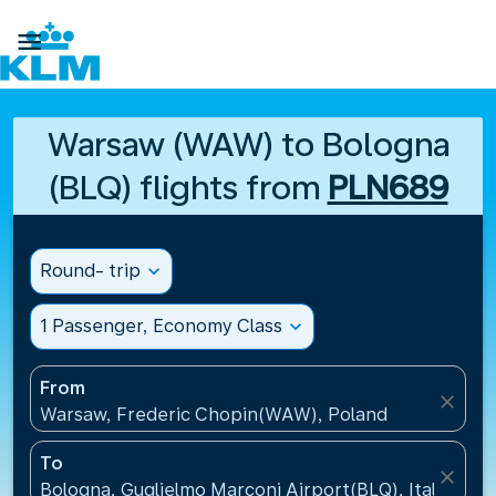

Warsaw (WAW) to Bologna
(BLQ) flights from
PLN689
Round- trip
expand_more
1 Passenger, Economy Class
expand_more
From
close
Warsaw, Frederic Chopin(WAW), Poland
To
close
Bologna, Guglielmo Marconi Airport(BLQ), Italy