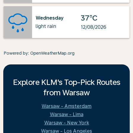
37°C
Wednesday
light rain
12/08/2026
Powered by
: OpenWeatherMap.org
Explore KLM's Top-Pick Routes
from Warsaw
Warsaw - Amsterdam
Warsaw - Lima
Warsaw - New York
Warsaw - Los Angeles