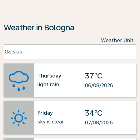
Weather in Bologna
Weather Unit
:
Weather unit option Celsius Selected
Celsius
keyboard_arrow_down
37°C
Thursday
light rain
06/08/2026
34°C
Friday
sky is clear
07/08/2026