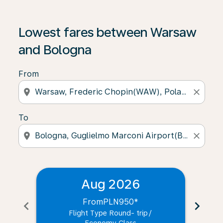
Lowest fares between Warsaw
and Bologna
From
location_on
close
To
location_on
close
Aug 2026
From
PLN950
*
chevron_left
chevron_right
Flight Type Round- trip
/