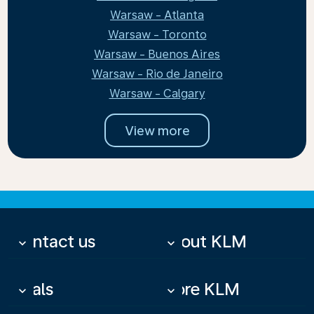
Warsaw - Atlanta
Warsaw - Toronto
Warsaw - Buenos Aires
Warsaw - Rio de Janeiro
Warsaw - Calgary
View more
Contact us
About KLM
keyboard_arrow_down
keyboard_arrow_down
Deals
More KLM
keyboard_arrow_down
keyboard_arrow_down