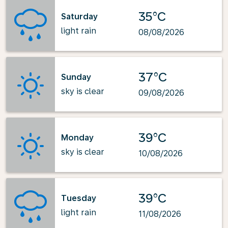
35°C
Saturday
light rain
08/08/2026
37°C
Sunday
sky is clear
09/08/2026
39°C
Monday
sky is clear
10/08/2026
39°C
Tuesday
light rain
11/08/2026