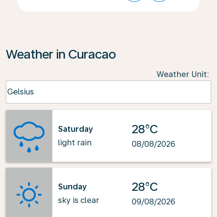
Weather in Curacao
Weather Unit
:
Weather unit option Celsius Selected
Celsius
keyboard_arrow_down
28°C
Saturday
light rain
08/08/2026
28°C
Sunday
sky is clear
09/08/2026