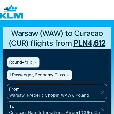

Warsaw (WAW) to Curacao
(CUR) flights from
PLN4,612
Round- trip
expand_more
1 Passenger, Economy Class
expand_more
From
close
Warsaw, Frederic Chopin(WAW), Poland
To
close
Curacao, Hato International Airport(CUR), Curacao