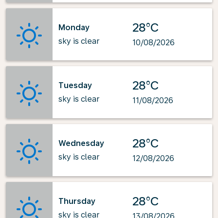
28°C
Monday
sky is clear
10/08/2026
28°C
Tuesday
sky is clear
11/08/2026
28°C
Wednesday
sky is clear
12/08/2026
28°C
Thursday
sky is clear
13/08/2026