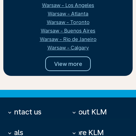
Warsaw - Los Angeles
Warsaw - Atlanta
Warsaw - Toronto
Warsaw - Buenos Aires
Warsaw - Rio de Janeiro
Warsaw - Calgary
View more
Contact us
About KLM
keyboard_arrow_down
keyboard_arrow_down
Deals
More KLM
keyboard_arrow_down
keyboard_arrow_down