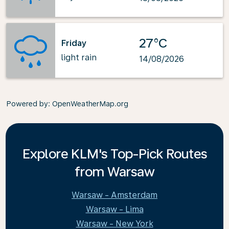
27°C
Friday
light rain
14/08/2026
Powered by
: OpenWeatherMap.org
Explore KLM's Top-Pick Routes
from Warsaw
Warsaw - Amsterdam
Warsaw - Lima
Warsaw - New York