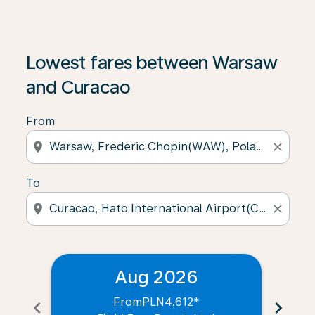
Lowest fares between Warsaw
and Curacao
From
location_on
close
To
location_on
close
Aug 2026
From
PLN4,612
*
chevron_left
chevron_right