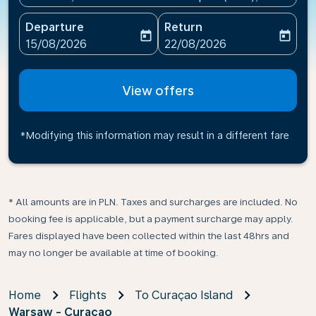
Departure
Return
today
today
fc-booking-departure-date-aria-label
fc-booking-return-date-ari
15/08/2026
22/08/2026
View offers
*Modifying this information may result in a different fare
* All amounts are in PLN. Taxes and surcharges are included. No
booking fee is applicable, but a payment surcharge may apply.
Fares displayed have been collected within the last 48hrs and
may no longer be available at time of booking.
Home
Flights
To Curaçao Island
Warsaw - Curacao