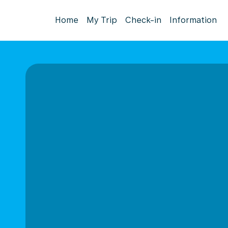
Home
My Trip
Check-in
Information