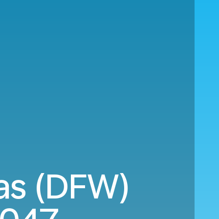
as (DFW)