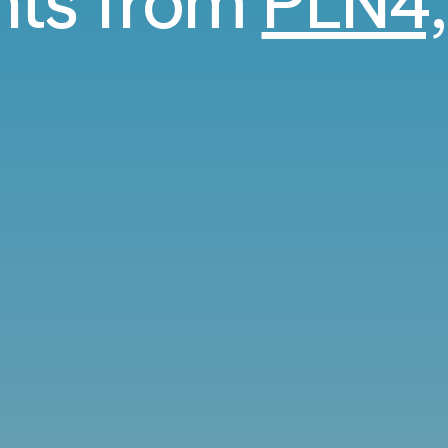
ghts from
PLN4