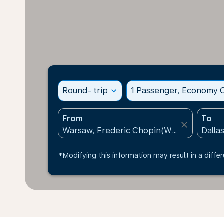
Round- trip
expand_more
1 Passenger, Economy C
From
To
close
*Modifying this information may result in a differ