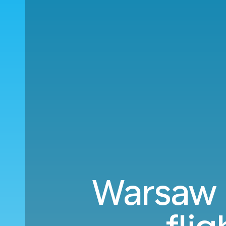
Warsaw 