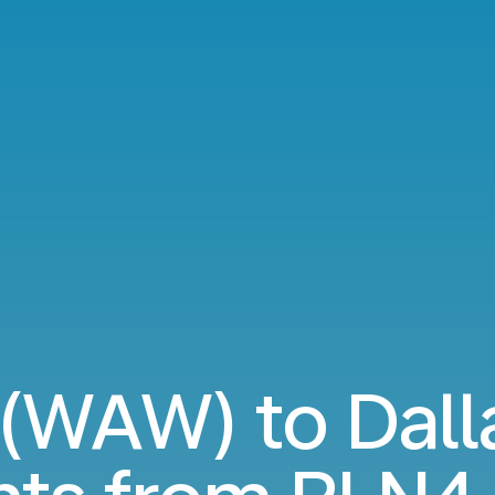
(WAW) to Dall