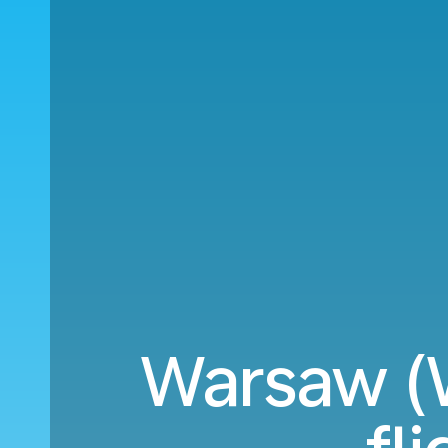
Warsaw (