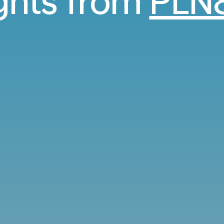
ights from
PLN