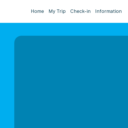
Home
My Trip
Check-in
Information