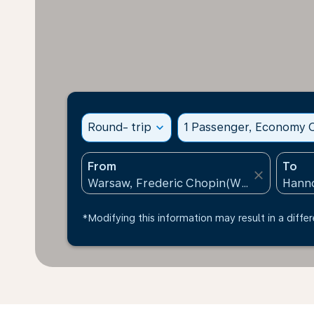
Round- trip
expand_more
1 Passenger, Economy C
From
To
close
*Modifying this information may result in a differ