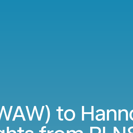
WAW) to Hanno