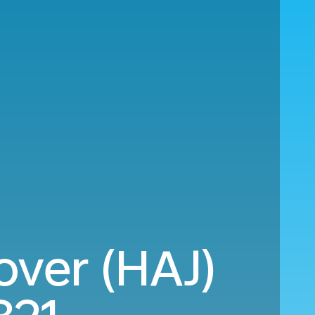
ver (HAJ)