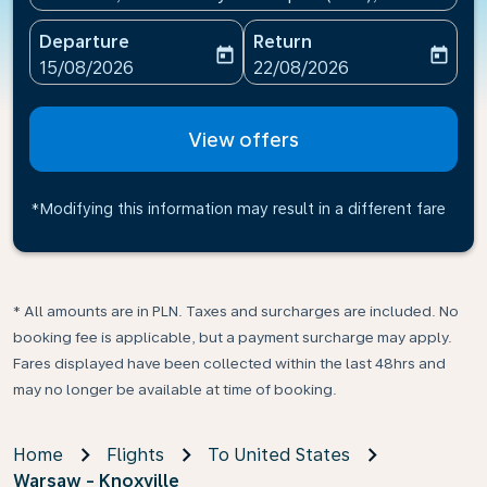
Departure
Return
today
today
fc-booking-departure-date-aria-label
fc-booking-return-date-ari
15/08/2026
22/08/2026
View offers
*Modifying this information may result in a different fare
* All amounts are in PLN. Taxes and surcharges are included. No
booking fee is applicable, but a payment surcharge may apply.
Fares displayed have been collected within the last 48hrs and
may no longer be available at time of booking.
Home
Flights
To United States
Warsaw - Knoxville