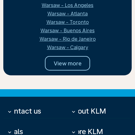
Warsaw - Los Angeles
Warsaw - Atlanta
Warsaw - Toronto
Warsaw - Buenos Aires
Warsaw - Rio de Janeiro
Warsaw - Calgary
View more
Contact us
About KLM
keyboard_arrow_down
keyboard_arrow_down
Deals
More KLM
keyboard_arrow_down
keyboard_arrow_down