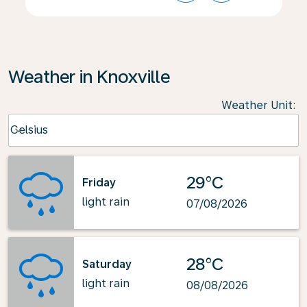
Weather in Knoxville
Weather Unit
:
Weather unit option Celsius Selected
Celsius
keyboard_arrow_down
29°C
Friday
light rain
07/08/2026
28°C
Saturday
light rain
08/08/2026