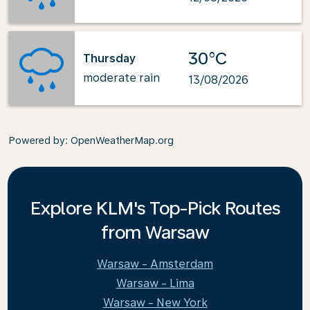
30°C
Thursday
moderate rain
13/08/2026
Powered by
: OpenWeatherMap.org
Explore KLM's Top-Pick Routes
from Warsaw
Warsaw - Amsterdam
Warsaw - Lima
Warsaw - New York