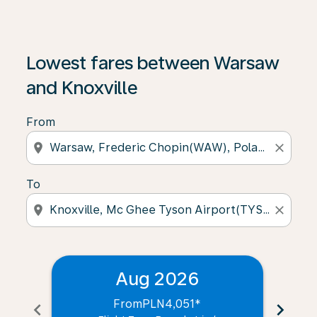
Lowest fares between Warsaw
and Knoxville
From
location_on
close
To
location_on
close
Aug 2026
From
PLN4,051
*
chevron_left
chevron_right