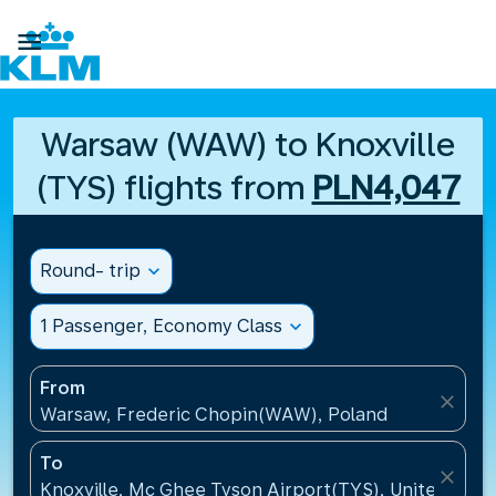

Warsaw (WAW) to Knoxville
(TYS) flights from
PLN4,047
Round- trip
expand_more
1 Passenger, Economy Class
expand_more
From
close
Warsaw, Frederic Chopin(WAW), Poland
To
close
Knoxville, Mc Ghee Tyson Airport(TYS), United Stat