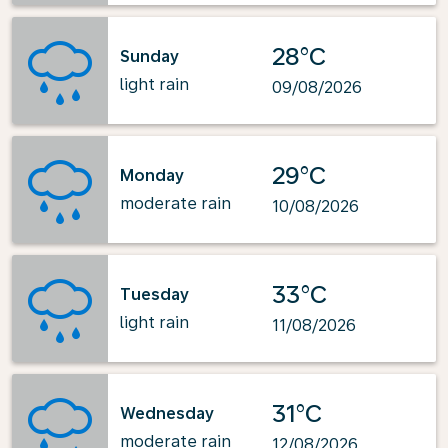
28°C
Sunday
light rain
09/08/2026
29°C
Monday
moderate rain
10/08/2026
33°C
Tuesday
light rain
11/08/2026
31°C
Wednesday
moderate rain
12/08/2026