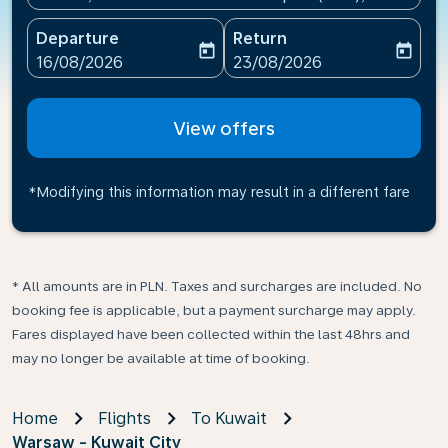
Departure
Return
today
today
fc-booking-departure-date-aria-label
fc-booking-return-date-ari
16/08/2026
23/08/2026
View offers
*Modifying this information may result in a different fare
* All amounts are in PLN. Taxes and surcharges are included. No
booking fee is applicable, but a payment surcharge may apply.
Fares displayed have been collected within the last 48hrs and
may no longer be available at time of booking.
Home
Flights
To Kuwait
Warsaw - Kuwait City