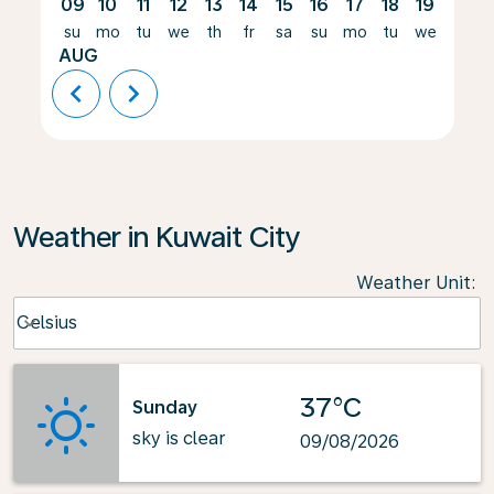
09
10
11
12
13
14
15
16
17
18
19
20
su
mo
tu
we
th
fr
sa
su
mo
tu
we
th
AUG
chevron_left
chevron_right
Weather in Kuwait City
Weather Unit
:
Weather unit option Celsius Selected
Celsius
keyboard_arrow_down
37°C
Sunday
sky is clear
09/08/2026