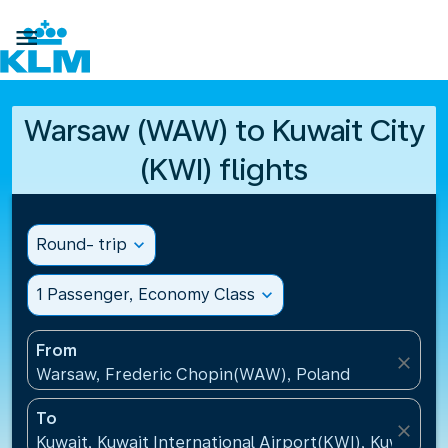

Warsaw (WAW) to Kuwait City
(KWI) flights
Round- trip
expand_more
1 Passenger, Economy Class
expand_more
From
close
Warsaw, Frederic Chopin(WAW), Poland
To
close
Kuwait, Kuwait International Airport(KWI), Kuwait