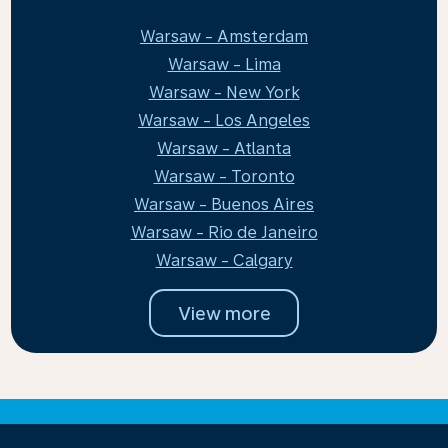
Warsaw - Amsterdam
Warsaw - Lima
Warsaw - New York
Warsaw - Los Angeles
Warsaw - Atlanta
Warsaw - Toronto
Warsaw - Buenos Aires
Warsaw - Rio de Janeiro
Warsaw - Calgary
View more