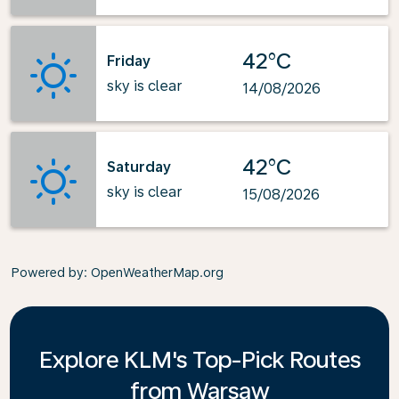
42°C
Friday
sky is clear
14/08/2026
42°C
Saturday
sky is clear
15/08/2026
Powered by
: OpenWeatherMap.org
Explore KLM's Top-Pick Routes
from Warsaw