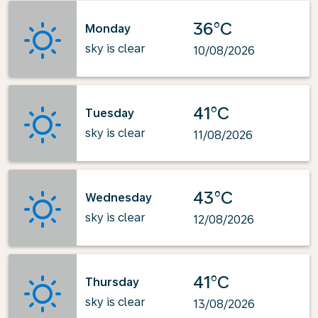
36°C
Monday
sky is clear
10/08/2026
41°C
Tuesday
sky is clear
11/08/2026
43°C
Wednesday
sky is clear
12/08/2026
41°C
Thursday
sky is clear
13/08/2026