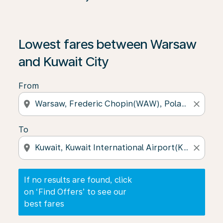
If no results are found, click on ‘Find Offers’ to see our
Lowest fares between Warsaw
and Kuwait City
From
location_on
close
To
location_on
close
If no results are found, click
on ‘Find Offers’ to see our
best fares