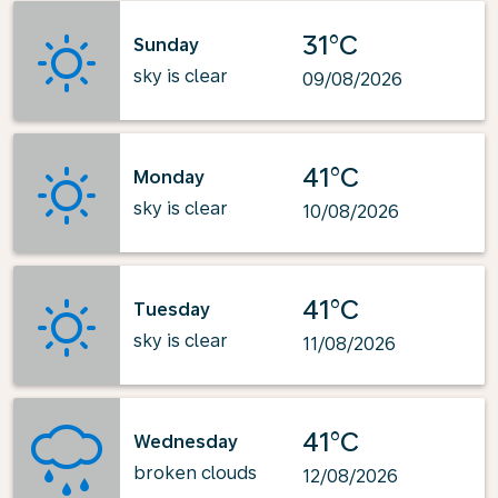
31°C
Sunday
sky is clear
09/08/2026
41°C
Monday
sky is clear
10/08/2026
41°C
Tuesday
sky is clear
11/08/2026
41°C
Wednesday
broken clouds
12/08/2026