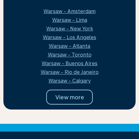
Warsaw - Amsterdam
Warsaw - Lima
Warsaw - New York
Warsaw - Los Angeles
Warsaw - Atlanta
Warsaw - Toronto
Warsaw - Buenos Aires
Warsaw - Rio de Janeiro
Warsaw - Calgary
View more