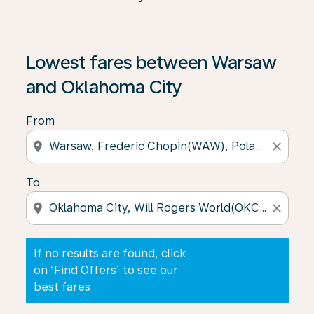
If no results are found, click on ‘Find Offers’ to see our
Lowest fares between Warsaw
and Oklahoma City
From
location_on
close
To
location_on
close
If no results are found, click
on ‘Find Offers’ to see our
best fares