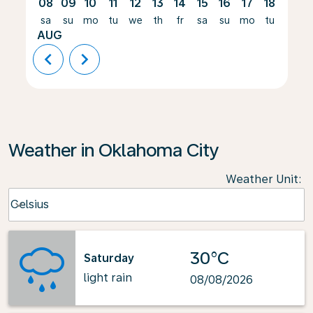
08
09
10
11
12
13
14
15
16
17
18
19
sa
su
mo
tu
we
th
fr
sa
su
mo
tu
we
AUG
chevron_left
chevron_right
Weather in Oklahoma City
Weather Unit
:
Weather unit option Celsius Selected
Celsius
keyboard_arrow_down
30°C
Saturday
light rain
08/08/2026