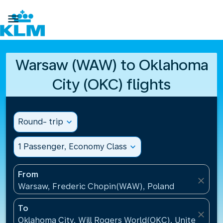

Warsaw (WAW) to Oklahoma
City (OKC) flights
Round- trip
expand_more
1 Passenger, Economy Class
expand_more
From
close
Warsaw, Frederic Chopin(WAW), Poland
To
close
Oklahoma City, Will Rogers World(OKC), United Stat