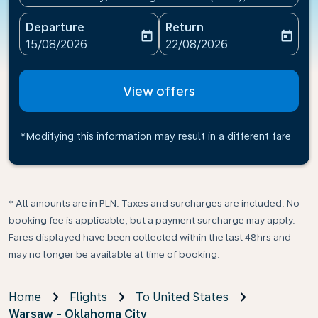
Departure
Return
today
today
fc-booking-departure-date-aria-label
fc-booking-return-date-ari
15/08/2026
22/08/2026
View offers
*Modifying this information may result in a different fare
* All amounts are in PLN. Taxes and surcharges are included. No
booking fee is applicable, but a payment surcharge may apply.
Fares displayed have been collected within the last 48hrs and
may no longer be available at time of booking.
Home
Flights
To United States
Warsaw - Oklahoma City