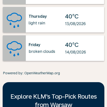
40°C
Thursday
light rain
13/08/2026
40°C
Friday
broken clouds
14/08/2026
Powered by
: OpenWeatherMap.org
Explore KLM's Top-Pick Routes
from Warsaw