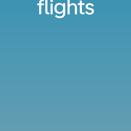
flights