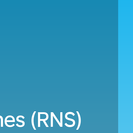
es (RNS)