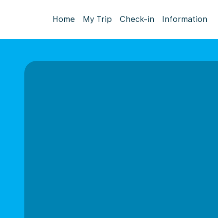
Home
My Trip
Check-in
Information