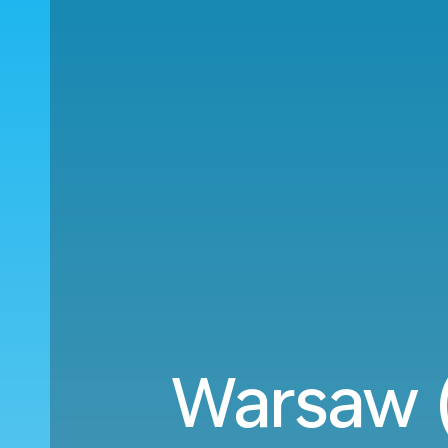
Warsaw 