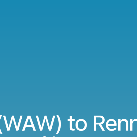
(WAW) to Renn