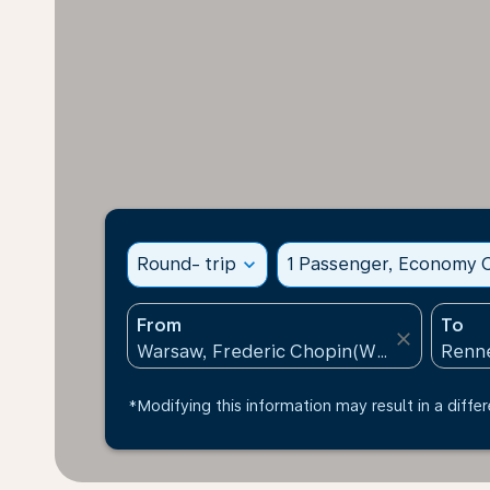
Round- trip
expand_more
1 Passenger, Economy C
From
To
close
*Modifying this information may result in a differ