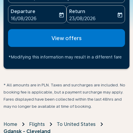
Departure
Return
today
today
fc-booking-departure-date-aria-label
fc-booking-return-date-ari
16/08/2026
23/08/2026
View offers
*Modifying this information may result in a different fare
* All amounts are in PLN. Taxes and surcharges are included. No
booking fee is applicable, but a payment surcharge may apply.
Fares displayed have been collected within the last 48hrs and
may no longer be available at time of booking.
Home
Flights
To United States
Gdansk - Cleveland