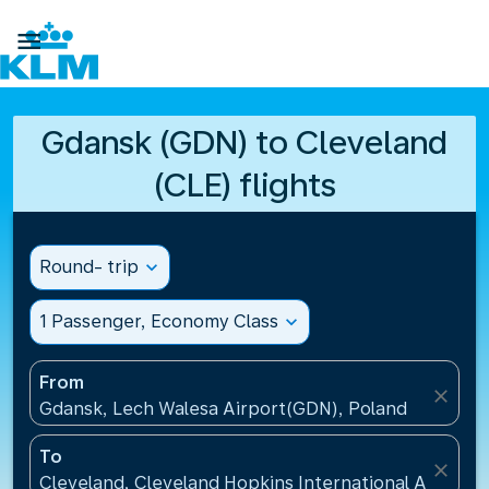

Gdansk (GDN) to Cleveland
(CLE) flights
Round- trip
expand_more
1 Passenger, Economy Class
expand_more
From
close
Gdansk, Lech Walesa Airport(GDN), Poland
To
close
Cleveland, Cleveland Hopkins International Airport(