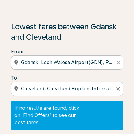
If no results are found, click on ‘Find Offers’ to see our
Lowest fares between Gdansk
and Cleveland
From
location_on
close
To
location_on
close
If no results are found, click
on ‘Find Offers’ to see our
best fares