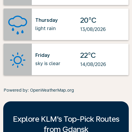
20°C
Thursday
light rain
13/08/2026
22°C
Friday
sky is clear
14/08/2026
Powered by
: OpenWeatherMap.org
Explore KLM's Top-Pick Routes
from Gdansk