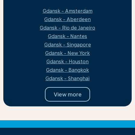
Gdansk - Amsterdam
Gdansk - Aberdeen
Gdansk - Rio de Janeiro
Gdansk - Nantes
Gdansk - Singapore
Gdansk - New York
Gdansk - Houston
Gdansk - Bangkok
Gdansk - Shanghai
View more