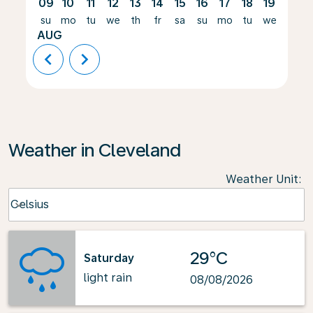
09
10
11
12
13
14
15
16
17
18
19
20
su
mo
tu
we
th
fr
sa
su
mo
tu
we
th
AUG
chevron_left
chevron_right
Weather in Cleveland
Weather Unit
:
Weather unit option Celsius Selected
Celsius
keyboard_arrow_down
29°C
Saturday
light rain
08/08/2026