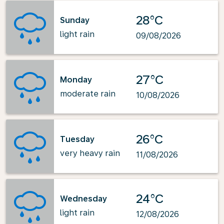
28°C
Sunday
light rain
09/08/2026
27°C
Monday
moderate rain
10/08/2026
26°C
Tuesday
very heavy rain
11/08/2026
24°C
Wednesday
light rain
12/08/2026