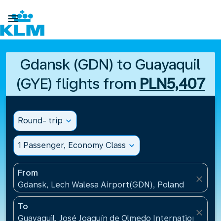

Gdansk (GDN) to Guayaquil
(GYE) flights from
PLN5,407
Round- trip
expand_more
1 Passenger, Economy Class
expand_more
From
close
Gdansk, Lech Walesa Airport(GDN), Poland
To
close
Guayaquil, José Joaquín de Olmedo International Air