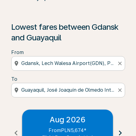
Lowest fares between Gdansk
and Guayaquil
From
location_on
close
To
location_on
close
Aug 2026
From
PLN5,674
*
chevron_left
chevron_right