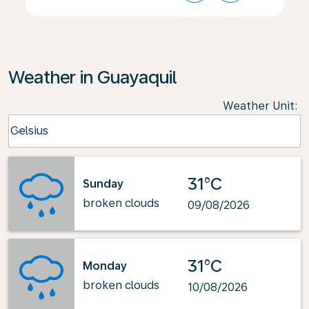
Weather in Guayaquil
Weather Unit
:
Weather unit option Celsius Selected
Celsius
keyboard_arrow_down
31°C
Sunday
broken clouds
09/08/2026
31°C
Monday
broken clouds
10/08/2026