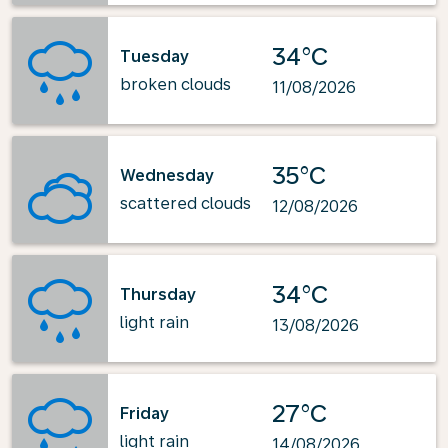
34°C
Tuesday
broken clouds
11/08/2026
35°C
Wednesday
scattered clouds
12/08/2026
34°C
Thursday
light rain
13/08/2026
27°C
Friday
light rain
14/08/2026