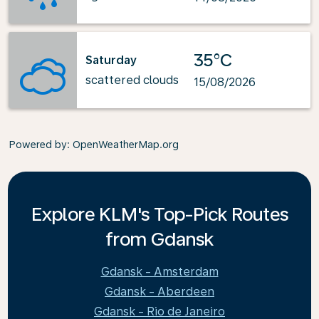
35°C
Saturday
scattered clouds
15/08/2026
Powered by
: OpenWeatherMap.org
Explore KLM's Top-Pick Routes
from Gdansk
Gdansk - Amsterdam
Gdansk - Aberdeen
Gdansk - Rio de Janeiro