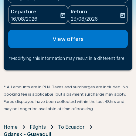
Departure
Return
today
today
fc-booking-departure-date-aria-label
fc-booking-return-date-ari
16/08/2026
23/08/2026
View offers
*Modifying this information may result in a different fare
* All amounts are in PLN. Taxes and surcharges are included. No
booking fee is applicable, but a payment surcharge may apply.
Fares displayed have been collected within the last 48hrs and
may no longer be available at time of booking.
Home
Flights
To Ecuador
Gdansk - Guayaquil