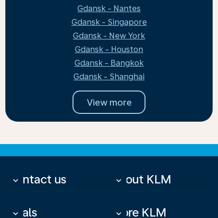
Gdansk - Nantes
Gdansk - Singapore
Gdansk - New York
Gdansk - Houston
Gdansk - Bangkok
Gdansk - Shanghai
View more
Contact us
About KLM
keyboard_arrow_down
keyboard_arrow_down
Deals
More KLM
keyboard_arrow_down
keyboard_arrow_down