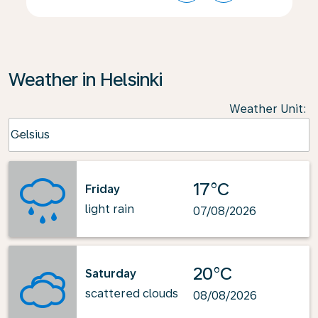
Weather in Helsinki
Weather Unit
:
Weather unit option Celsius Selected
Celsius
keyboard_arrow_down
17°C
Friday
light rain
07/08/2026
20°C
Saturday
scattered clouds
08/08/2026