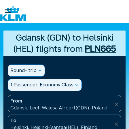

Gdansk (GDN) to Helsinki
(HEL) flights from
PLN665
Round- trip
expand_more
1 Passenger, Economy Class
expand_more
From
close
Gdansk, Lech Walesa Airport(GDN), Poland
To
close
Helsinki, Helsinki-Vantaa(HEL), Finland