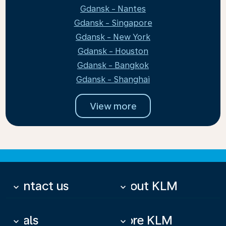
Gdansk - Nantes
Gdansk - Singapore
Gdansk - New York
Gdansk - Houston
Gdansk - Bangkok
Gdansk - Shanghai
View more
Contact us
About KLM
keyboard_arrow_down
keyboard_arrow_down
Deals
More KLM
keyboard_arrow_down
keyboard_arrow_down