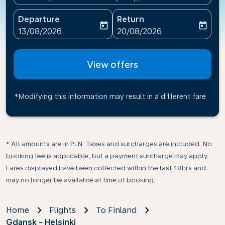
Departure
Return
today
today
fc-booking-departure-date-aria-label
fc-booking-return-date-ari
13/08/2026
20/08/2026
View offers
*Modifying this information may result in a different fare
* All amounts are in PLN. Taxes and surcharges are included. No
booking fee is applicable, but a payment surcharge may apply.
Fares displayed have been collected within the last 48hrs and
may no longer be available at time of booking.
Home
Flights
To Finland
Gdansk - Helsinki