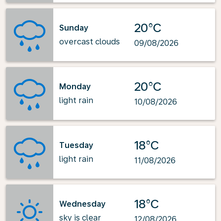
20°C
Sunday
overcast clouds
09/08/2026
20°C
Monday
light rain
10/08/2026
18°C
Tuesday
light rain
11/08/2026
18°C
Wednesday
sky is clear
12/08/2026