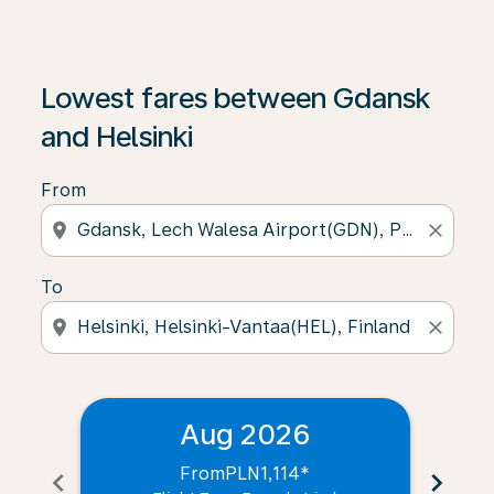
Lowest fares between Gdansk
and Helsinki
From
location_on
close
To
location_on
close
Aug 2026
From
PLN1,114
*
chevron_left
chevron_right