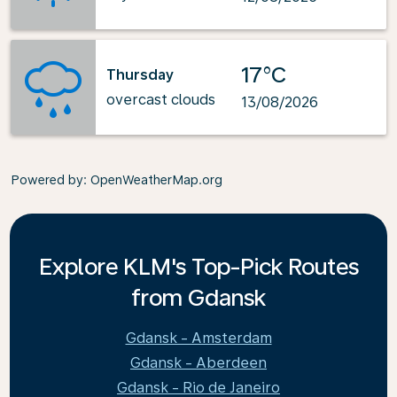
17°C
Thursday
overcast clouds
13/08/2026
Powered by
: OpenWeatherMap.org
Explore KLM's Top-Pick Routes
from Gdansk
Gdansk - Amsterdam
Gdansk - Aberdeen
Gdansk - Rio de Janeiro