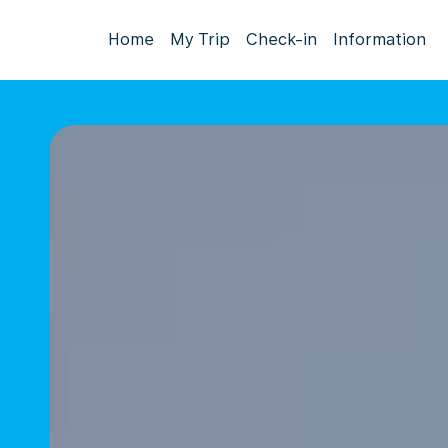
Home
My Trip
Check-in
Information