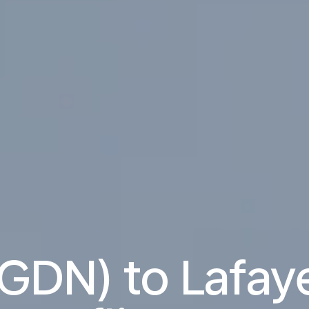
GDN) to Lafaye