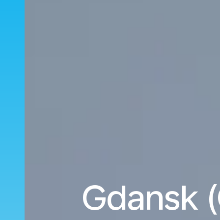
Gdansk (