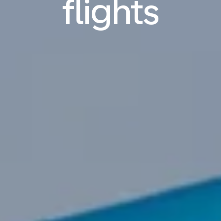
flights