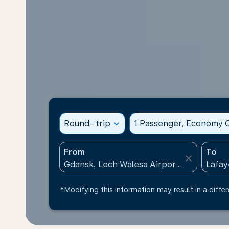
Round- trip
expand_more
1 Passenger, Economy C
From
To
close
*Modifying this information may result in a differ