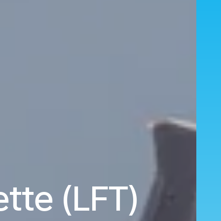
tte (LFT)