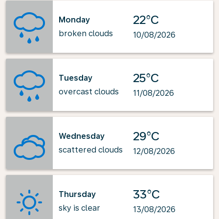
22°C
Monday
broken clouds
10/08/2026
25°C
Tuesday
overcast clouds
11/08/2026
29°C
Wednesday
scattered clouds
12/08/2026
33°C
Thursday
sky is clear
13/08/2026