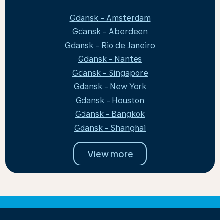
Gdansk - Amsterdam
Gdansk - Aberdeen
Gdansk - Rio de Janeiro
Gdansk - Nantes
Gdansk - Singapore
Gdansk - New York
Gdansk - Houston
Gdansk - Bangkok
Gdansk - Shanghai
View more