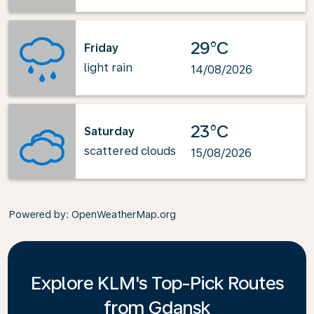
29°C
Friday
light rain
14/08/2026
23°C
Saturday
scattered clouds
15/08/2026
Powered by
: OpenWeatherMap.org
Explore KLM's Top-Pick Routes
from Gdansk