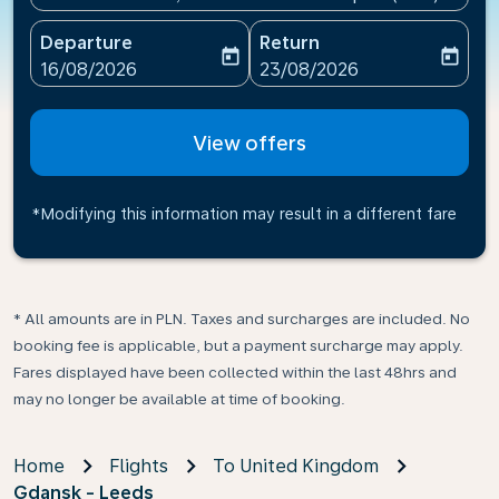
Departure
Return
today
today
fc-booking-departure-date-aria-label
fc-booking-return-date-ari
16/08/2026
23/08/2026
View offers
*Modifying this information may result in a different fare
* All amounts are in PLN. Taxes and surcharges are included. No
booking fee is applicable, but a payment surcharge may apply.
Fares displayed have been collected within the last 48hrs and
may no longer be available at time of booking.
Home
Flights
To United Kingdom
Gdansk - Leeds