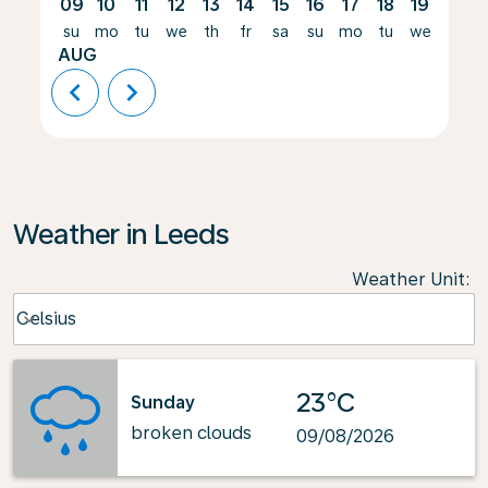
09
10
11
12
13
14
15
16
17
18
19
20
su
mo
tu
we
th
fr
sa
su
mo
tu
we
th
AUG
chevron_left
chevron_right
Weather in Leeds
Weather Unit
:
Weather unit option Celsius Selected
Celsius
keyboard_arrow_down
23°C
Sunday
broken clouds
09/08/2026