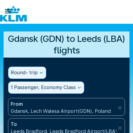

Gdansk (GDN) to Leeds (LBA)
flights
Round- trip
expand_more
1 Passenger, Economy Class
expand_more
From
close
Gdansk, Lech Walesa Airport(GDN), Poland
To
close
Leeds Bradford, Leeds Bradford Airport(LBA), Unit