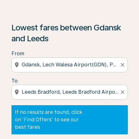
If no results are found, click on ‘Find Offers’ to see our
Lowest fares between Gdansk
and Leeds
From
location_on
close
To
location_on
close
If no results are found, click
on ‘Find Offers’ to see our
best fares