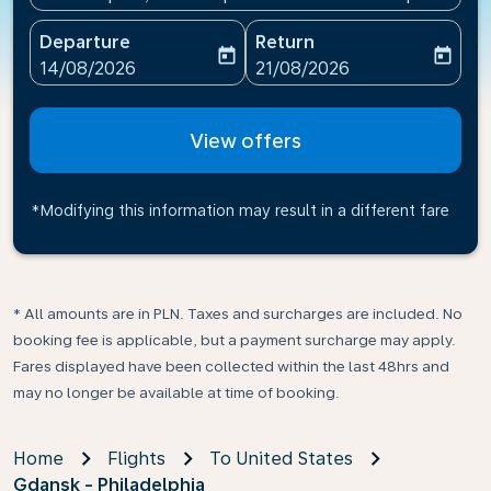
Departure
Return
today
today
fc-booking-departure-date-aria-label
fc-booking-return-date-ari
14/08/2026
21/08/2026
View offers
*Modifying this information may result in a different fare
* All amounts are in PLN. Taxes and surcharges are included. No
booking fee is applicable, but a payment surcharge may apply.
Fares displayed have been collected within the last 48hrs and
may no longer be available at time of booking.
Home
Flights
To United States
Gdansk - Philadelphia