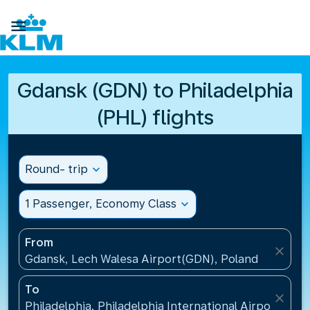

Gdansk (GDN) to Philadelphia
(PHL) flights
Round- trip
expand_more
1 Passenger, Economy Class
expand_more
From
close
Gdansk, Lech Walesa Airport(GDN), Poland
To
close
Philadelphia, Philadelphia International Airport(PHL