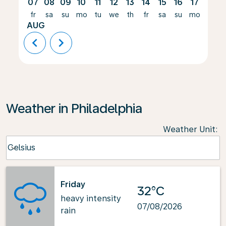
07
08
09
10
11
12
13
14
15
16
17
18
fr
sa
su
mo
tu
we
th
fr
sa
su
mo
tu
AUG
chevron_left
chevron_right
Weather in Philadelphia
Weather Unit
:
Weather unit option Celsius Selected
Celsius
keyboard_arrow_down
Friday
32°C
heavy intensity
07/08/2026
rain