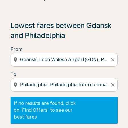
If no results are found, click on ‘Find Offers’ to see our
Lowest fares between Gdansk
and Philadelphia
From
location_on
close
To
location_on
close
If no results are found, click
on ‘Find Offers’ to see our
best fares