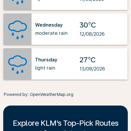
30°C
Wednesday
moderate rain
12/08/2026
27°C
Thursday
light rain
13/08/2026
Powered by
: OpenWeatherMap.org
Explore KLM's Top-Pick Routes