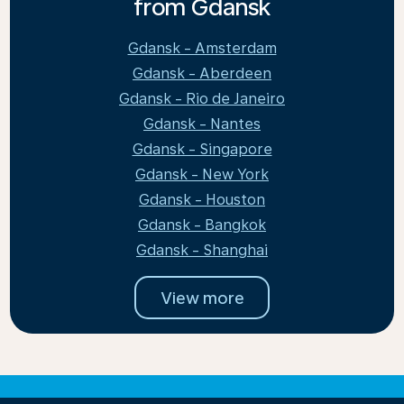
from Gdansk
Gdansk - Amsterdam
Gdansk - Aberdeen
Gdansk - Rio de Janeiro
Gdansk - Nantes
Gdansk - Singapore
Gdansk - New York
Gdansk - Houston
Gdansk - Bangkok
Gdansk - Shanghai
View more