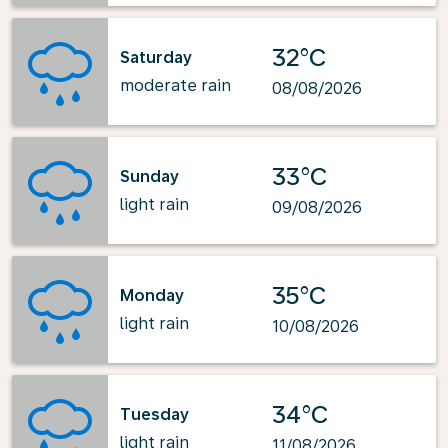
32°C
Saturday
moderate rain
08/08/2026
33°C
Sunday
light rain
09/08/2026
35°C
Monday
light rain
10/08/2026
34°C
Tuesday
light rain
11/08/2026