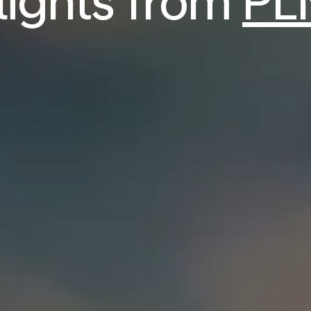
flights from
PL