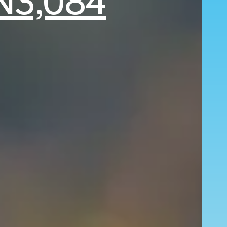
N3,084