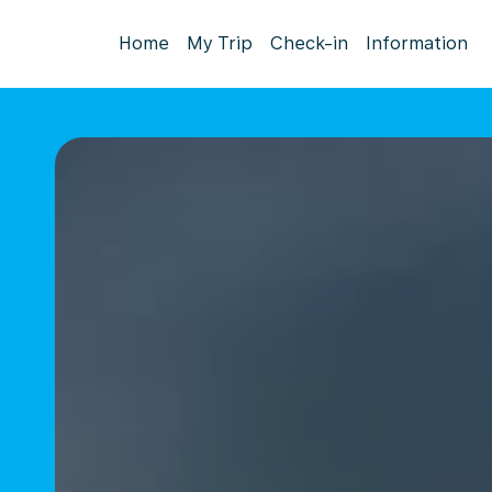
Home
My Trip
Check-in
Information