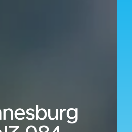
nnesburg