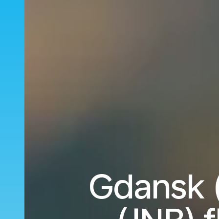
Gdansk 