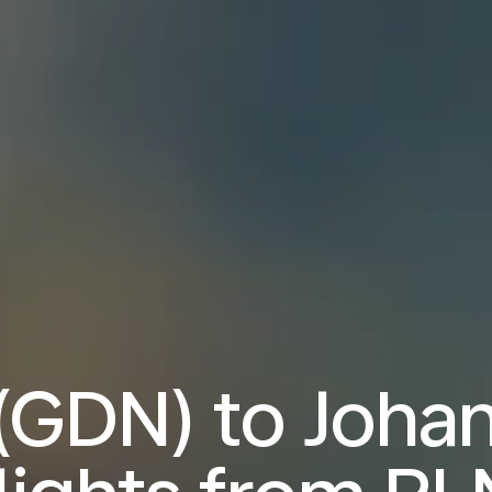
(GDN) to Joha