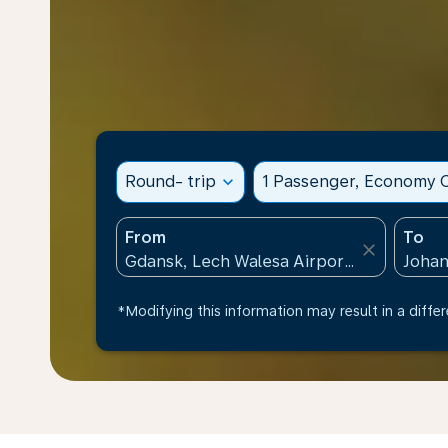
Round- trip
expand_more
1 Passenger, Economy C
From
To
close
*Modifying this information may result in a differ