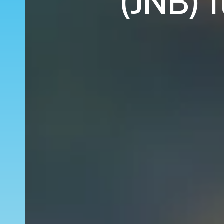
(JNB) 