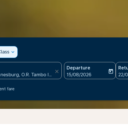
lass
expand_more
Departure
Ret
close
today
fc-booking-departure-date
fc-b
15/08/2026
22/
ent fare