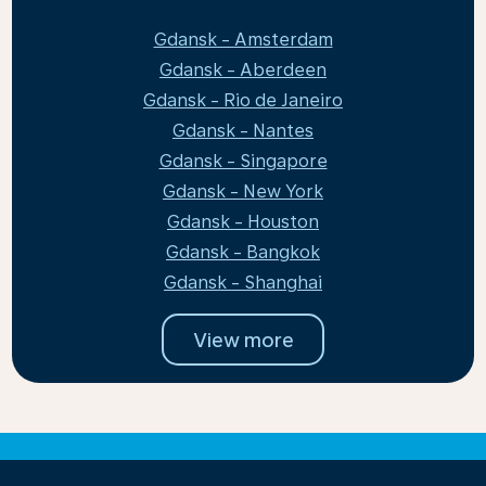
Gdansk - Amsterdam
Gdansk - Aberdeen
Gdansk - Rio de Janeiro
Gdansk - Nantes
Gdansk - Singapore
Gdansk - New York
Gdansk - Houston
Gdansk - Bangkok
Gdansk - Shanghai
View more