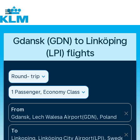

Gdansk (GDN) to Linköping
(LPI) flights
Round- trip
expand_more
1 Passenger, Economy Class
expand_more
From
close
Gdansk, Lech Walesa Airport(GDN), Poland
To
close
Linkoping, Linköping City Airport(LPI), Sweden