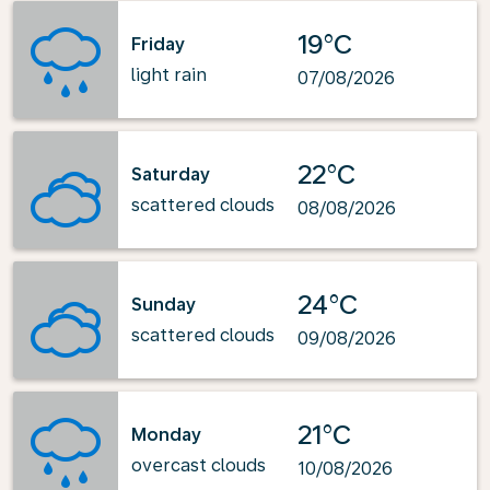
19°C
Friday
light rain
07/08/2026
22°C
Saturday
scattered clouds
08/08/2026
24°C
Sunday
scattered clouds
09/08/2026
21°C
Monday
overcast clouds
10/08/2026