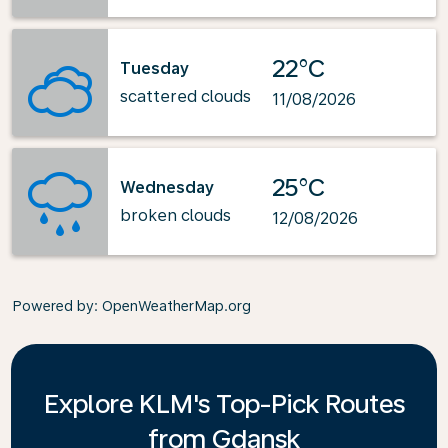
22°C
Tuesday
scattered clouds
11/08/2026
25°C
Wednesday
broken clouds
12/08/2026
Powered by
: OpenWeatherMap.org
Explore KLM's Top-Pick Routes
from Gdansk