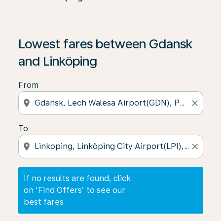
If no results are found, click on ‘Find Offers’ to see our
Lowest fares between Gdansk
and Linköping
From
location_on
close
To
location_on
close
If no results are found, click
on ‘Find Offers’ to see our
best fares