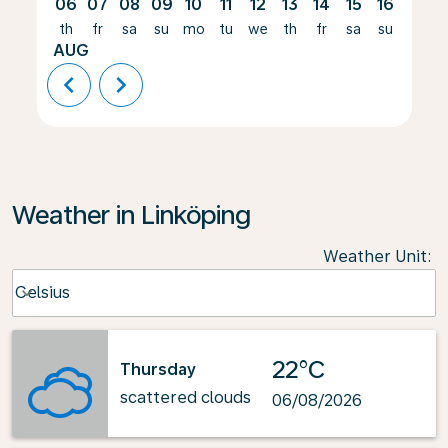
06
07
08
09
10
11
12
13
14
15
16
17
th
fr
sa
su
mo
tu
we
th
fr
sa
su
mo
AUG
chevron_left
chevron_right
Weather in Linköping
Weather Unit
:
Weather unit option Celsius Selected
Celsius
keyboard_arrow_down
22°C
Thursday
scattered clouds
06/08/2026