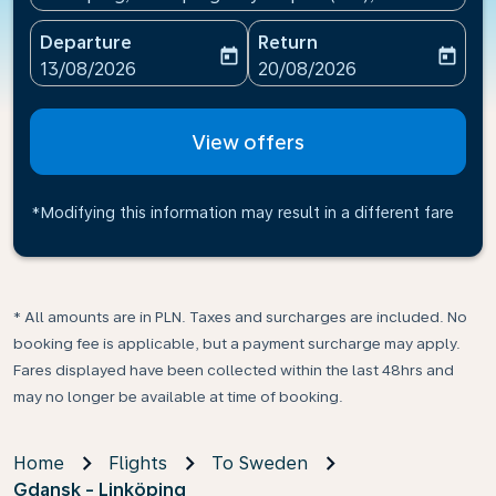
Departure
Return
today
today
fc-booking-departure-date-aria-label
fc-booking-return-date-ari
13/08/2026
20/08/2026
View offers
*Modifying this information may result in a different fare
* All amounts are in PLN. Taxes and surcharges are included. No
booking fee is applicable, but a payment surcharge may apply.
Fares displayed have been collected within the last 48hrs and
may no longer be available at time of booking.
Home
Flights
To Sweden
Gdansk - Linköping